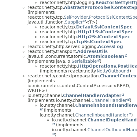
reactor.netty.http.logging.
ReactorNettyHt
reactor.netty.tcp.
AbstractProtocolSslContextS
(implements
reactor.netty.tcp.
SslProvider.ProtocolSslContextSp
java.util.function.
Supplier
<T>)
reactor.netty.tcp.
DefaultSslContextSpec
reactor.netty.http.
Http11SslContextSpec
reactor.netty.http.
Http2SslContextSpec
reactor.netty.tcp.
TcpSslContextSpec
reactor.netty.http.server.logging.
AccessLog
reactor.netty.transport.
AddressUtils
java.util.concurrent.atomic.
AtomicBoolean
(implements java.io.
Serializable
)
reactor.netty.http.
HttpOperations.PostHe
(implements reactor.netty.
NettyOutbound
)
reactor.netty.contextpropagation.
ChannelContex
(implements
io.micrometer.context.ContextAccessor<READ,
WRITE>)
io.netty.channel.
ChannelHandlerAdapter
(implements io.netty.channel.
ChannelHandler
)
io.netty.channel.
ChannelInboundHandlerA
(implements
io.netty.channel.
ChannelInboundHandler
)
io.netty.channel.
ChannelDuplexHand
(implements
io.netty.channel.
ChannelOutboundHand
)