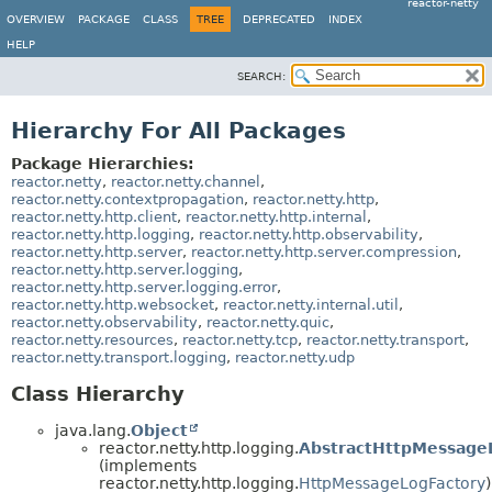
reactor-netty
OVERVIEW
PACKAGE
CLASS
TREE
DEPRECATED
INDEX
HELP
SEARCH:
Hierarchy For All Packages
Package Hierarchies:
reactor.netty
,
reactor.netty.channel
,
reactor.netty.contextpropagation
,
reactor.netty.http
,
reactor.netty.http.client
,
reactor.netty.http.internal
,
reactor.netty.http.logging
,
reactor.netty.http.observability
,
reactor.netty.http.server
,
reactor.netty.http.server.compression
,
reactor.netty.http.server.logging
,
reactor.netty.http.server.logging.error
,
reactor.netty.http.websocket
,
reactor.netty.internal.util
,
reactor.netty.observability
,
reactor.netty.quic
,
reactor.netty.resources
,
reactor.netty.tcp
,
reactor.netty.transport
,
reactor.netty.transport.logging
,
reactor.netty.udp
Class Hierarchy
java.lang.
Object
reactor.netty.http.logging.
AbstractHttpMessage
(implements
reactor.netty.http.logging.
HttpMessageLogFactory
)