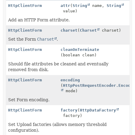
HttpClientForm
attr
(
String
name,
String
value)
Add an HTTP Form attribute.
HttpClientForm
charset
(
Charset
charset)
Set the Form
Charset
.
HttpClientForm
cleanOnTerminate
(boolean clean)
Should file attributes be cleaned and eventually
removed from disk.
HttpClientForm
encoding
(
HttpPostRequestEncoder.Encode
mode)
Set Form encoding.
HttpClientForm
factory
(
HttpDataFactory
factory)
Set Upload factories (allows memory threshold
configuration).