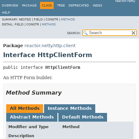
reactor-netty
OVERVIEW
PACKAGE
CLASS
TREE
DEPRECATED
INDEX
HELP
SUMMARY:
NESTED |
FIELD |
CONSTR |
METHOD
DETAIL:
FIELD |
CONSTR |
METHOD
SEARCH:
Package
reactor.netty.http.client
Interface HttpClientForm
public interface 
HttpClientForm
An HTTP Form builder.
Method Summary
All Methods
Instance Methods
Abstract Methods
Default Methods
Modifier and Type
Method
Description