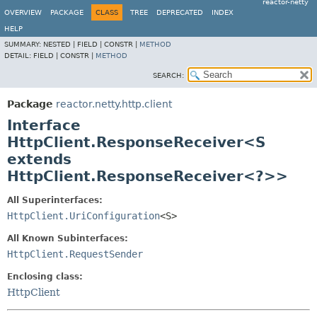
reactor-netty
OVERVIEW
PACKAGE
CLASS
TREE
DEPRECATED
INDEX
HELP
SUMMARY:
NESTED |
FIELD |
CONSTR |
METHOD
DETAIL:
FIELD |
CONSTR |
METHOD
SEARCH:
Package
reactor.netty.http.client
Interface
HttpClient.ResponseReceiver<S
extends
HttpClient.ResponseReceiver<?>>
All Superinterfaces:
HttpClient.UriConfiguration
<S>
All Known Subinterfaces:
HttpClient.RequestSender
Enclosing class:
HttpClient