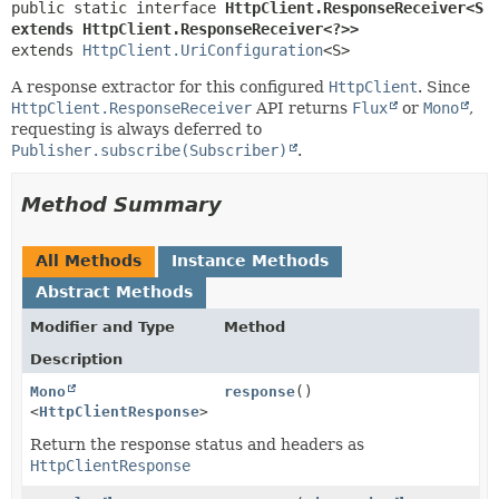
public static interface 
HttpClient.ResponseReceiver<S 
extends HttpClient.ResponseReceiver<?>>
extends 
HttpClient.UriConfiguration
<S>
A response extractor for this configured
HttpClient
. Since
HttpClient.ResponseReceiver
API returns
Flux
or
Mono
,
requesting is always deferred to
Publisher.subscribe(Subscriber)
.
Method Summary
All Methods
Instance Methods
Abstract Methods
Modifier and Type
Method
Description
Mono
response
()
<
HttpClientResponse
>
Return the response status and headers as
HttpClientResponse