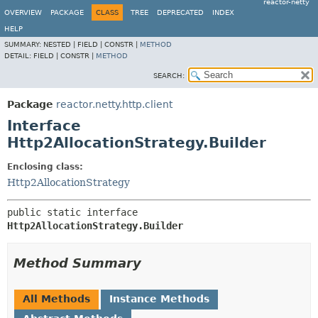
reactor-netty
OVERVIEW
PACKAGE
CLASS
TREE
DEPRECATED
INDEX
HELP
SUMMARY:
NESTED |
FIELD |
CONSTR |
METHOD
DETAIL:
FIELD |
CONSTR |
METHOD
SEARCH:
Package
reactor.netty.http.client
Interface
Http2AllocationStrategy.Builder
Enclosing class:
Http2AllocationStrategy
public static interface 
Http2AllocationStrategy.Builder
Method Summary
All Methods
Instance Methods