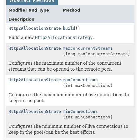
Abstract Methods
Modifier and Type
Method
Description
Http2AllocationStrategy
build
()
Build a new
Http2AllocationStrategy
.
Http2AllocationStrategy.Builder
maxConcurrentStreams
(long maxConcurrentStreams)
Configures the maximum number of the concurrent
streams that can be opened to the remote peer.
Http2AllocationStrategy.Builder
maxConnections
(int maxConnections)
Configures the maximum number of live connections to
keep in the pool.
Http2AllocationStrategy.Builder
minConnections
(int minConnections)
Configures the minimum number of live connections to
keep in the pool (can be the best effort).