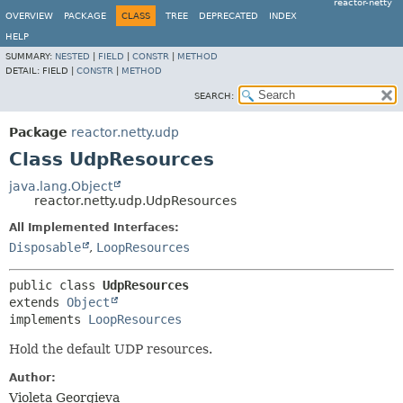
reactor-netty
OVERVIEW
PACKAGE
CLASS
TREE
DEPRECATED
INDEX
HELP
SUMMARY:
NESTED
|
FIELD
|
CONSTR
|
METHOD
DETAIL:
FIELD |
CONSTR
|
METHOD
SEARCH:
Package
reactor.netty.udp
Class UdpResources
java.lang.Object
reactor.netty.udp.UdpResources
All Implemented Interfaces:
Disposable
,
LoopResources
public class 
UdpResources
extends 
Object
implements 
LoopResources
Hold the default UDP resources.
Author:
Violeta Georgieva