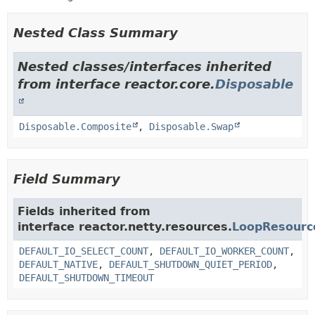
Nested Class Summary
Nested classes/interfaces inherited
from interface reactor.core.
Disposable
Disposable.Composite
,
Disposable.Swap
Field Summary
Fields inherited from
interface reactor.netty.resources.
LoopResourc
DEFAULT_IO_SELECT_COUNT
,
DEFAULT_IO_WORKER_COUNT
,
DEFAULT_NATIVE
,
DEFAULT_SHUTDOWN_QUIET_PERIOD
,
DEFAULT_SHUTDOWN_TIMEOUT