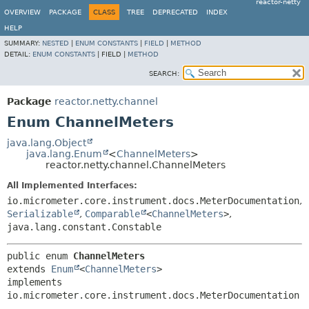
reactor-netty
OVERVIEW
PACKAGE
CLASS
TREE
DEPRECATED
INDEX
HELP
SUMMARY:
NESTED
|
ENUM CONSTANTS
|
FIELD
|
METHOD
DETAIL:
ENUM CONSTANTS
|
FIELD |
METHOD
SEARCH:
Package
reactor.netty.channel
Enum ChannelMeters
java.lang.Object
java.lang.Enum
<
ChannelMeters
>
reactor.netty.channel.ChannelMeters
All Implemented Interfaces:
io.micrometer.core.instrument.docs.MeterDocumentation
,
Serializable
,
Comparable
<
ChannelMeters
>
,
java.lang.constant.Constable
public enum 
ChannelMeters
extends 
Enum
<
ChannelMeters
>

implements 
io.micrometer.core.instrument.docs.MeterDocumentation