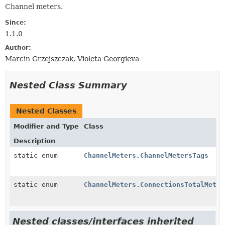
Channel meters.
Since:
1.1.0
Author:
Marcin Grzejszczak, Violeta Georgieva
Nested Class Summary
Nested Classes
Modifier and Type
Class
Description
static enum
ChannelMeters.ChannelMetersTags
static enum
ChannelMeters.ConnectionsTotalMeter
Nested classes/interfaces inherited