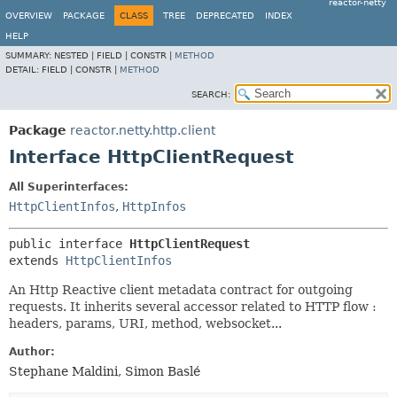
reactor-netty
OVERVIEW
PACKAGE
CLASS
TREE
DEPRECATED
INDEX
HELP
SUMMARY:
NESTED |
FIELD |
CONSTR |
METHOD
DETAIL:
FIELD |
CONSTR |
METHOD
SEARCH:
Package
reactor.netty.http.client
Interface HttpClientRequest
All Superinterfaces:
HttpClientInfos
,
HttpInfos
public interface 
HttpClientRequest
extends 
HttpClientInfos
An Http Reactive client metadata contract for outgoing
requests. It inherits several accessor related to HTTP flow :
headers, params, URI, method, websocket...
Author:
Stephane Maldini, Simon Baslé