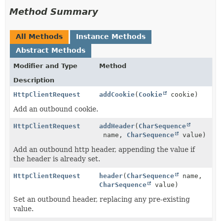
Method Summary
All Methods
Instance Methods
Abstract Methods
Modifier and Type
Method
Description
HttpClientRequest
addCookie
(
Cookie
cookie)
Add an outbound cookie.
HttpClientRequest
addHeader
(
CharSequence
name,
CharSequence
value)
Add an outbound http header, appending the value if
the header is already set.
HttpClientRequest
header
(
CharSequence
name,
CharSequence
value)
Set an outbound header, replacing any pre-existing
value.