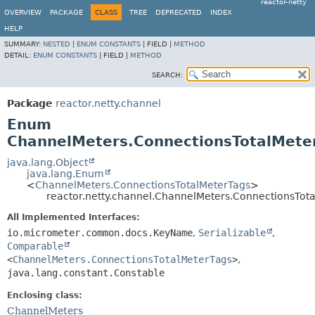
reactor-netty
OVERVIEW
PACKAGE
CLASS
TREE
DEPRECATED
INDEX
HELP
SUMMARY:
NESTED
|
ENUM CONSTANTS
|
FIELD |
METHOD
DETAIL:
ENUM CONSTANTS
|
FIELD |
METHOD
SEARCH:
Package
reactor.netty.channel
Enum
ChannelMeters.ConnectionsTotalMete
java.lang.Object
java.lang.Enum
<
ChannelMeters.ConnectionsTotalMeterTags
>
reactor.netty.channel.ChannelMeters.ConnectionsTot
All Implemented Interfaces:
io.micrometer.common.docs.KeyName
,
Serializable
,
Comparable
<
ChannelMeters.ConnectionsTotalMeterTags
>
,
java.lang.constant.Constable
Enclosing class:
ChannelMeters