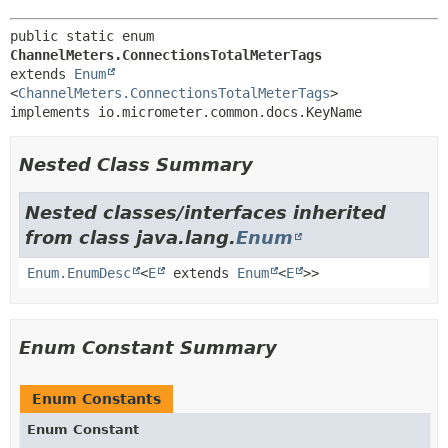
public static enum 
ChannelMeters.ConnectionsTotalMeterTags
extends 
Enum
<
ChannelMeters.ConnectionsTotalMeterTags
>

implements io.micrometer.common.docs.KeyName
Nested Class Summary
Nested classes/interfaces inherited
from class java.lang.
Enum
Enum.EnumDesc
<
E
extends
Enum
<
E
>>
Enum Constant Summary
Enum Constants
Enum Constant