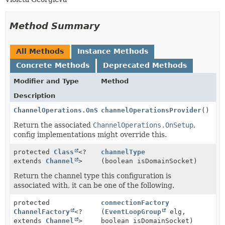
Method Summary
All Methods
Instance Methods
Concrete Methods
Deprecated Methods
Modifier and Type
Method
Description
ChannelOperations.OnSetup
channelOperationsProvider
()
Return the associated
ChannelOperations.OnSetup
,
config implementations might override this.
protected
Class
<?
channelType
extends
Channel
>
(boolean isDomainSocket)
Return the channel type this configuration is
associated with, it can be one of the following.
protected
connectionFactory
ChannelFactory
<?
(
EventLoopGroup
elg,
extends
Channel
>
boolean isDomainSocket)