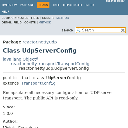
reactor-netty
OVERVIEW
PACKAGE
CLASS
TREE
DEPRECATED
INDEX
HELP
SUMMARY:
NESTED |
FIELD |
CONSTR |
METHOD
DETAIL:
FIELD |
CONSTR |
METHOD
SEARCH:
Package
reactor.netty.udp
Class UdpServerConfig
java.lang.Object
reactor.netty.transport.TransportConfig
reactor.netty.udp.UdpServerConfig
public final class 
UdpServerConfig
extends 
TransportConfig
Encapsulate all necessary configuration for UDP server
transport. The public API is read-only.
Since:
1.0.0
Author:
Violeta Georgieva