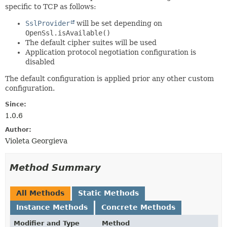
specific to TCP as follows:
SslProvider
will be set depending on
OpenSsl.isAvailable()
The default cipher suites will be used
Application protocol negotiation configuration is
disabled
The default configuration is applied prior any other custom
configuration.
Since:
1.0.6
Author:
Violeta Georgieva
Method Summary
All Methods
Static Methods
Instance Methods
Concrete Methods
Modifier and Type
Method