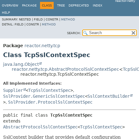
reactor-netty
OVERVIEW
PACKAGE
CLASS
TREE
DEPRECATED
INDEX
HELP
SUMMARY:
NESTED |
FIELD |
CONSTR |
METHOD
DETAIL:
FIELD |
CONSTR |
METHOD
SEARCH:
Package
reactor.netty.tcp
Class TcpSslContextSpec
java.lang.Object
reactor.netty.tcp.AbstractProtocolSslContextSpec
<
TcpSsl
reactor.netty.tcp.TcpSslContextSpec
All Implemented Interfaces:
Supplier
<
TcpSslContextSpec
>
,
SslProvider.GenericSslContextSpec
<
SslContextBuilder
>
,
SslProvider.ProtocolSslContextSpec
public final class 
TcpSslContextSpec
extends 
AbstractProtocolSslContextSpec
<
TcpSslContextSpec
>
SslContext builder that provides default configuration