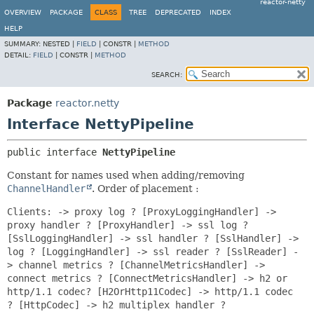
reactor-netty
OVERVIEW
PACKAGE
CLASS
TREE
DEPRECATED
INDEX
HELP
SUMMARY:
NESTED |
FIELD
|
CONSTR |
METHOD
DETAIL:
FIELD
|
CONSTR |
METHOD
SEARCH:
Package
reactor.netty
Interface NettyPipeline
public interface 
NettyPipeline
Constant for names used when adding/removing
ChannelHandler
. Order of placement :
Clients: -> proxy log ? [ProxyLoggingHandler] ->
proxy handler ? [ProxyHandler] -> ssl log ?
[SslLoggingHandler] -> ssl handler ? [SslHandler] ->
log ? [LoggingHandler] -> ssl reader ? [SslReader] -
> channel metrics ? [ChannelMetricsHandler] ->
connect metrics ? [ConnectMetricsHandler] -> h2 or
http/1.1 codec? [H2OrHttp11Codec] -> http/1.1 codec
? [HttpCodec] -> h2 multiplex handler ?