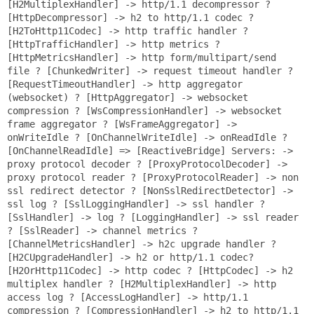
[H2MultiplexHandler] -> http/1.1 decompressor ?
[HttpDecompressor] -> h2 to http/1.1 codec ?
[H2ToHttp11Codec] -> http traffic handler ?
[HttpTrafficHandler] -> http metrics ?
[HttpMetricsHandler] -> http form/multipart/send
file ? [ChunkedWriter] -> request timeout handler ?
[RequestTimeoutHandler] -> http aggregator
(websocket) ? [HttpAggregator] -> websocket
compression ? [WsCompressionHandler] -> websocket
frame aggregator ? [WsFrameAggregator] ->
onWriteIdle ? [OnChannelWriteIdle] -> onReadIdle ?
[OnChannelReadIdle] => [ReactiveBridge] Servers: ->
proxy protocol decoder ? [ProxyProtocolDecoder] ->
proxy protocol reader ? [ProxyProtocolReader] -> non
ssl redirect detector ? [NonSslRedirectDetector] ->
ssl log ? [SslLoggingHandler] -> ssl handler ?
[SslHandler] -> log ? [LoggingHandler] -> ssl reader
? [SslReader] -> channel metrics ?
[ChannelMetricsHandler] -> h2c upgrade handler ?
[H2CUpgradeHandler] -> h2 or http/1.1 codec?
[H2OrHttp11Codec] -> http codec ? [HttpCodec] -> h2
multiplex handler ? [H2MultiplexHandler] -> http
access log ? [AccessLogHandler] -> http/1.1
compression ? [CompressionHandler] -> h2 to http/1.1