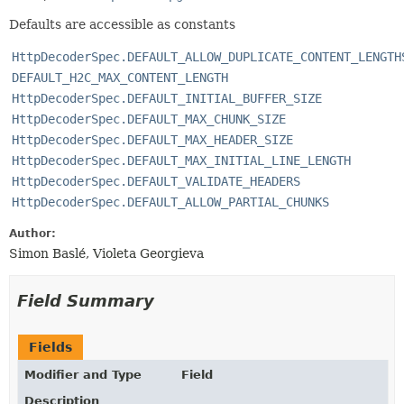
Defaults are accessible as constants
HttpDecoderSpec.DEFAULT_ALLOW_DUPLICATE_CONTENT_LENGTH
DEFAULT_H2C_MAX_CONTENT_LENGTH
HttpDecoderSpec.DEFAULT_INITIAL_BUFFER_SIZE
HttpDecoderSpec.DEFAULT_MAX_CHUNK_SIZE
HttpDecoderSpec.DEFAULT_MAX_HEADER_SIZE
HttpDecoderSpec.DEFAULT_MAX_INITIAL_LINE_LENGTH
HttpDecoderSpec.DEFAULT_VALIDATE_HEADERS
HttpDecoderSpec.DEFAULT_ALLOW_PARTIAL_CHUNKS
Author:
Simon Baslé, Violeta Georgieva
Field Summary
Fields
Modifier and Type
Field
Description