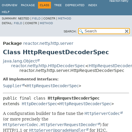
reactor-netty
OVERVIEW
PACKAGE
CLASS
TREE
DEPRECATED
INDEX
HELP
SUMMARY:
NESTED |
FIELD
|
CONSTR |
METHOD
DETAIL:
FIELD
|
CONSTR |
METHOD
SEARCH:
Package
reactor.netty.http.server
Class HttpRequestDecoderSpec
java.lang.Object
reactor.netty.http.HttpDecoderSpec
<
HttpRequestDecode
reactor.netty.http.server.HttpRequestDecoderSpec
All Implemented Interfaces:
Supplier
<
HttpRequestDecoderSpec
>
public final class 
HttpRequestDecoderSpec
extends 
HttpDecoderSpec
<
HttpRequestDecoderSpec
>
A configuration builder to fine tune the
HttpServerCodec
(or more precisely the
HttpServerCodec.HttpServerRequestDecoder
) for
HTTP/1.1 or
HttpServerUpgradeHandler
for H2C.