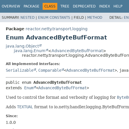
OVERVIEW
PACKAGE
CLASS
TREE
DEPRECATED
INDEX
HELP
SUMMARY:
NESTED
|
ENUM CONSTANTS
|
FIELD |
METHOD
DETAIL:
EN
Package
reactor.netty.transport.logging
Enum AdvancedByteBufFormat
java.lang.Object
java.lang.Enum
<
AdvancedByteBufFormat
>
reactor.netty.transport.logging.AdvancedByteBufFo
All Implemented Interfaces:
Serializable
,
Comparable
<
AdvancedByteBufFormat
>
,
java
public enum 
AdvancedByteBufFormat
extends 
Enum
<
AdvancedByteBufFormat
>
Used to control the format and verbosity of logging for
ByteB
Adds
TEXTUAL
format to io.netty.handler.logging.ByteBufForm
Since:
1.0.0