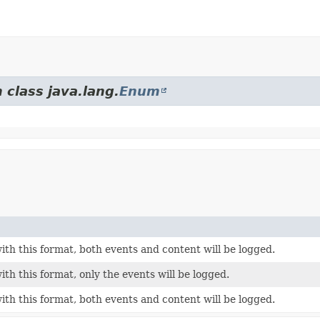
 class java.lang.
Enum
th this format, both events and content will be logged.
th this format, only the events will be logged.
th this format, both events and content will be logged.