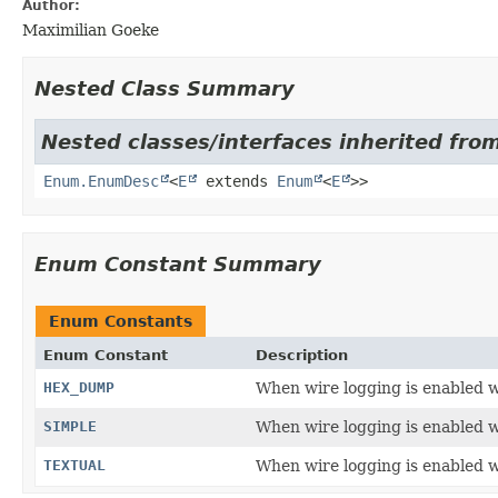
Author:
Maximilian Goeke
Nested Class Summary
Nested classes/interfaces inherited from
Enum.EnumDesc
<
E
extends
Enum
<
E
>>
Enum Constant Summary
Enum Constants
Enum Constant
Description
HEX_DUMP
When wire logging is enabled wi
SIMPLE
When wire logging is enabled wi
TEXTUAL
When wire logging is enabled wi