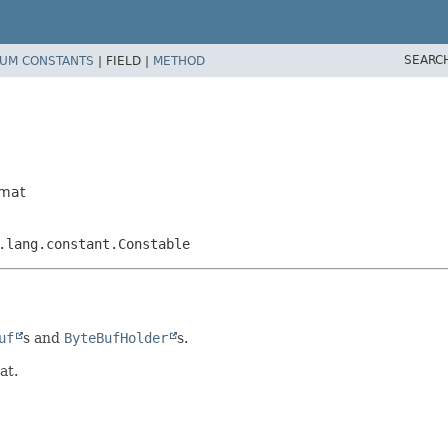
SEARC
UM CONSTANTS
|
FIELD |
METHOD
rmat
.lang.constant.Constable
uf
s and
ByteBufHolder
s.
at.