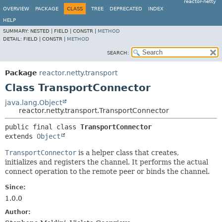
reactor-netty
OVERVIEW
PACKAGE
CLASS
TREE
DEPRECATED
INDEX
HELP
SUMMARY:
NESTED |
FIELD |
CONSTR |
METHOD
DETAIL:
FIELD |
CONSTR |
METHOD
SEARCH:
Package
reactor.netty.transport
Class TransportConnector
java.lang.Object
reactor.netty.transport.TransportConnector
public final class 
TransportConnector
extends 
Object
TransportConnector
is a helper class that creates,
initializes and registers the channel. It performs the actual
connect operation to the remote peer or binds the channel.
Since:
1.0.0
Author: