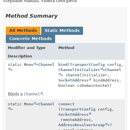
Stephane Maldini, Violeta Georgieva
Method Summary
All Methods
Static Methods
Concrete Methods
Modifier and Type
Method
Description
static
Mono
<
Channel
bind
(
TransportConfig
config,
>
ChannelInitializer
<
Channel
> channelInitializer,
SocketAddress
bindAddress,
boolean isDomainSocket)
Binds a
Channel
.
static
Mono
<
Channel
connect
>
(
TransportConfig
config,
SocketAddress
remoteAddress,
AddressResolverGroup
<?