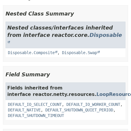
Nested Class Summary
Nested classes/interfaces inherited
from interface reactor.core.
Disposable
Disposable.Composite
,
Disposable.Swap
Field Summary
Fields inherited from
interface reactor.netty.resources.
LoopResourc
DEFAULT_IO_SELECT_COUNT
,
DEFAULT_IO_WORKER_COUNT
,
DEFAULT_NATIVE
,
DEFAULT_SHUTDOWN_QUIET_PERIOD
,
DEFAULT_SHUTDOWN_TIMEOUT