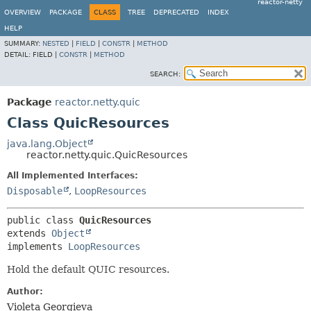
reactor-netty
OVERVIEW
PACKAGE
CLASS
TREE
DEPRECATED
INDEX
HELP
SUMMARY:
NESTED
|
FIELD
|
CONSTR
|
METHOD
DETAIL:
FIELD |
CONSTR
|
METHOD
SEARCH:
Package
reactor.netty.quic
Class QuicResources
java.lang.Object
reactor.netty.quic.QuicResources
All Implemented Interfaces:
Disposable
,
LoopResources
public class 
QuicResources
extends 
Object
implements 
LoopResources
Hold the default QUIC resources.
Author:
Violeta Georgieva