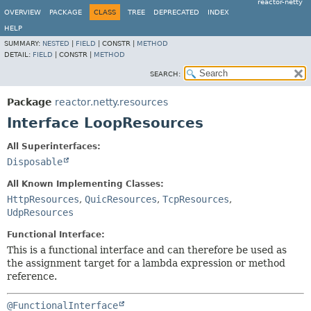
reactor-netty
OVERVIEW
PACKAGE
CLASS
TREE
DEPRECATED
INDEX
HELP
SUMMARY:
NESTED
|
FIELD
|
CONSTR |
METHOD
DETAIL:
FIELD
|
CONSTR |
METHOD
SEARCH:
Package
reactor.netty.resources
Interface LoopResources
All Superinterfaces:
Disposable
All Known Implementing Classes:
HttpResources
,
QuicResources
,
TcpResources
,
UdpResources
Functional Interface:
This is a functional interface and can therefore be used as
the assignment target for a lambda expression or method
reference.
@FunctionalInterface