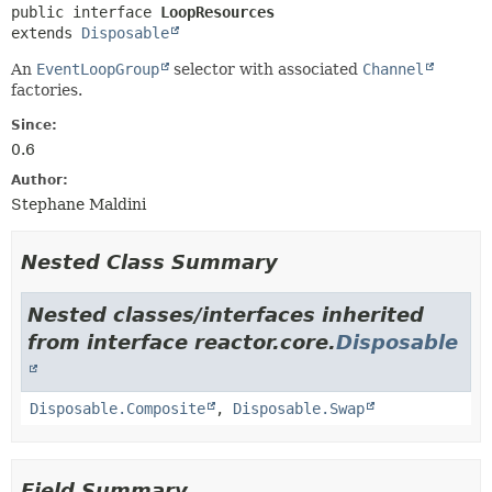
public interface 
LoopResources
extends 
Disposable
An
EventLoopGroup
selector with associated
Channel
factories.
Since:
0.6
Author:
Stephane Maldini
Nested Class Summary
Nested classes/interfaces inherited
from interface reactor.core.
Disposable
Disposable.Composite
,
Disposable.Swap
Field Summary