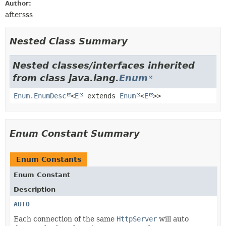
Author:
aftersss
Nested Class Summary
Nested classes/interfaces inherited
from class java.lang.
Enum
Enum.EnumDesc
<
E
extends
Enum
<
E
>>
Enum Constant Summary
Enum Constants
Enum Constant
Description
AUTO
Each connection of the same
HttpServer
will auto