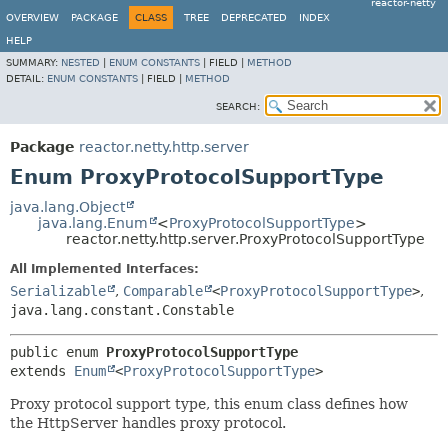
reactor-netty
OVERVIEW
PACKAGE
CLASS
TREE
DEPRECATED
INDEX
HELP
SUMMARY:
NESTED
|
ENUM CONSTANTS
|
FIELD |
METHOD
DETAIL:
ENUM CONSTANTS
|
FIELD |
METHOD
SEARCH:
Package
reactor.netty.http.server
Enum ProxyProtocolSupportType
java.lang.Object
java.lang.Enum
<
ProxyProtocolSupportType
>
reactor.netty.http.server.ProxyProtocolSupportType
All Implemented Interfaces:
Serializable
,
Comparable
<
ProxyProtocolSupportType
>
,
java.lang.constant.Constable
public enum 
ProxyProtocolSupportType
extends 
Enum
<
ProxyProtocolSupportType
>
Proxy protocol support type, this enum class defines how
the HttpServer handles proxy protocol.