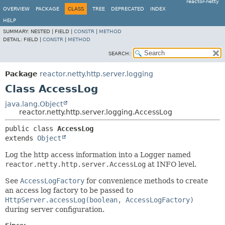
reactor-netty
OVERVIEW
PACKAGE
CLASS
TREE
DEPRECATED
INDEX
HELP
SUMMARY:
NESTED |
FIELD |
CONSTR
|
METHOD
DETAIL:
FIELD |
CONSTR
|
METHOD
SEARCH:
Package
reactor.netty.http.server.logging
Class AccessLog
java.lang.Object
reactor.netty.http.server.logging.AccessLog
public class 
AccessLog
extends 
Object
Log the http access information into a Logger named
reactor.netty.http.server.AccessLog
at INFO level.
See
AccessLogFactory
for convenience methods to create
an access log factory to be passed to
HttpServer.accessLog(boolean, AccessLogFactory)
during server configuration.