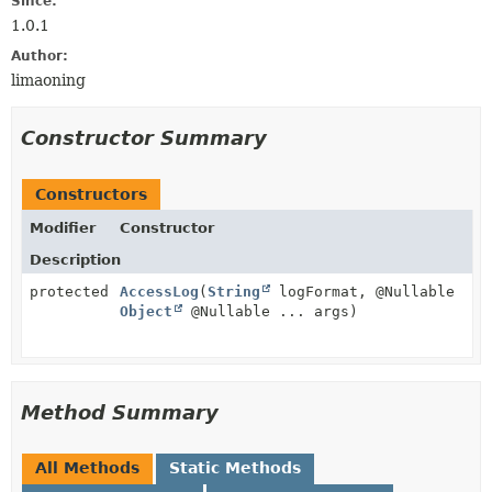
Since:
1.0.1
Author:
limaoning
Constructor Summary
Constructors
Modifier
Constructor
Description
protected
AccessLog
(
String
logFormat, @Nullable
Object
@Nullable ... args)
Method Summary
All Methods
Static Methods