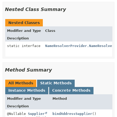
Nested Class Summary
Nested Classes
Modifier and Type
Class
Description
static interface
NameResolverProvider.NameResolverS
Method Summary
All Methods
Static Methods
Instance Methods
Concrete Methods
Modifier and Type
Method
Description
@Nullable
Supplier
bindAddressSupplier
()