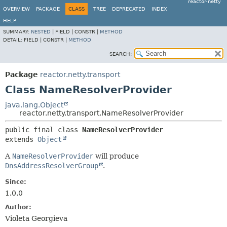
reactor-netty
OVERVIEW
PACKAGE
CLASS
TREE
DEPRECATED
INDEX
HELP
SUMMARY:
NESTED
|
FIELD |
CONSTR |
METHOD
DETAIL:
FIELD |
CONSTR |
METHOD
SEARCH:
Package
reactor.netty.transport
Class NameResolverProvider
java.lang.Object
reactor.netty.transport.NameResolverProvider
public final class 
NameResolverProvider
extends 
Object
A
NameResolverProvider
will produce
DnsAddressResolverGroup
.
Since:
1.0.0
Author:
Violeta Georgieva