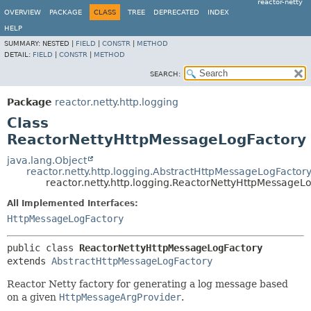
reactor-netty
OVERVIEW
PACKAGE
CLASS
TREE
DEPRECATED
INDEX
HELP
SUMMARY:
NESTED |
FIELD
|
CONSTR
|
METHOD
DETAIL:
FIELD
|
CONSTR
|
METHOD
SEARCH:
Package
reactor.netty.http.logging
Class
ReactorNettyHttpMessageLogFactory
java.lang.Object
reactor.netty.http.logging.AbstractHttpMessageLogFactor
reactor.netty.http.logging.ReactorNettyHttpMessageL
All Implemented Interfaces:
HttpMessageLogFactory
public class 
ReactorNettyHttpMessageLogFactory
extends 
AbstractHttpMessageLogFactory
Reactor Netty factory for generating a log message based
on a given
HttpMessageArgProvider
.