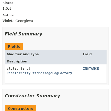
Since:
1.0.4
Author:
Violeta Georgieva
Field Summary
Fields
Modifier and Type
Field
Description
static final
INSTANCE
ReactorNettyHttpMessageLogFactory
Constructor Summary
Constructors