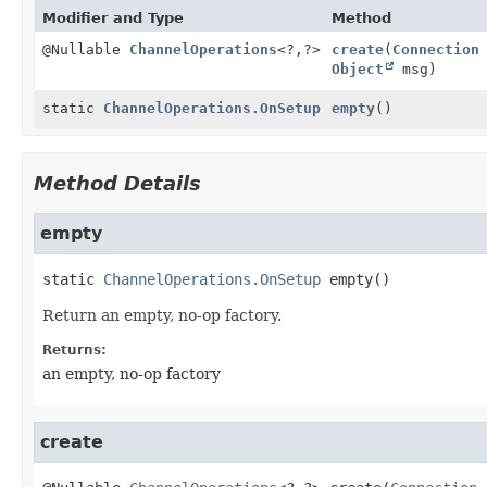
Modifier and Type
Method
@Nullable
ChannelOperations
<?,
?>
create
(
Connection
Object
msg)
static
ChannelOperations.OnSetup
empty
()
Method Details
empty
static
ChannelOperations.OnSetup
empty
()
Return an empty, no-op factory.
Returns:
an empty, no-op factory
create