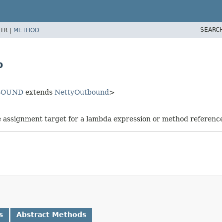
SEARC
TR |
METHOD
p
BOUND
extends
NettyOutbound
>
he assignment target for a lambda expression or method referenc
s
Abstract Methods