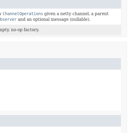
ew
ChannelOperations
given a netty channel, a parent
bserver
and an optional message (nullable).
pty, no-op factory.