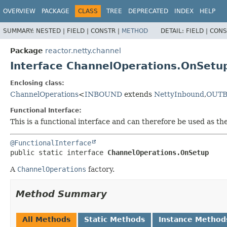
OVERVIEW
PACKAGE
CLASS
TREE
DEPRECATED
INDEX
HELP
SUMMARY:
NESTED |
FIELD |
CONSTR |
METHOD
DETAIL:
FIELD |
CONS
Package
reactor.netty.channel
Interface ChannelOperations.OnSetu
Enclosing class:
ChannelOperations
<
INBOUND
extends
NettyInbound
,
OUT
Functional Interface:
This is a functional interface and can therefore be used as t
@FunctionalInterface
public static interface 
ChannelOperations.OnSetup
A
ChannelOperations
factory.
Method Summary
All Methods
Static Methods
Instance Method