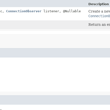
Description
c,
ConnectionObserver
listener, @Nullable
Create a n
ConnectionO
Return an em