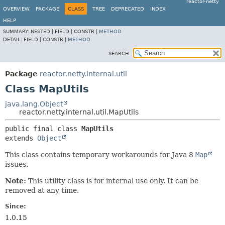
reactor-netty
OVERVIEW
PACKAGE
CLASS
TREE
DEPRECATED
INDEX
HELP
SUMMARY:
NESTED |
FIELD |
CONSTR |
METHOD
DETAIL:
FIELD |
CONSTR |
METHOD
SEARCH:
Package
reactor.netty.internal.util
Class MapUtils
java.lang.Object
reactor.netty.internal.util.MapUtils
public final class 
MapUtils
extends 
Object
This class contains temporary workarounds for Java 8
Map
issues.
Note:
This utility class is for internal use only. It can be
removed at any time.
Since:
1.0.15