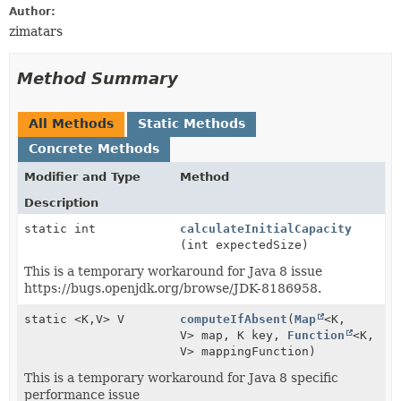
Author:
zimatars
Method Summary
All Methods
Static Methods
Concrete Methods
Modifier and Type
Method
Description
static int
calculateInitialCapacity
(int expectedSize)
This is a temporary workaround for Java 8 issue
https://bugs.openjdk.org/browse/JDK-8186958.
static <K,
V> V
computeIfAbsent
(
Map
<K,
V> map, K key,
Function
<K,
V> mappingFunction)
This is a temporary workaround for Java 8 specific
performance issue