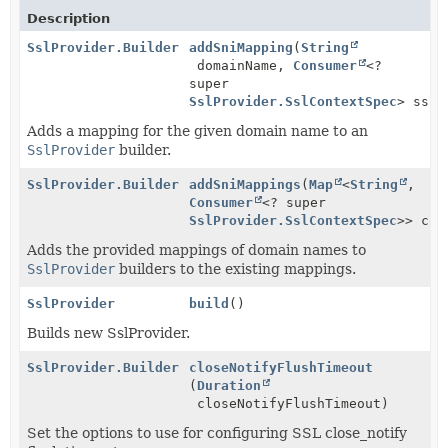
Description
SslProvider.Builder
addSniMapping
(
String
domainName,
Consumer
<?
super
SslProvider.SslContextSpec
> sslP
Adds a mapping for the given domain name to an
SslProvider
builder.
SslProvider.Builder
addSniMappings
(
Map
<
String
,
Consumer
<? super
SslProvider.SslContextSpec
>> con
Adds the provided mappings of domain names to
SslProvider
builders to the existing mappings.
SslProvider
build
()
Builds new SslProvider.
SslProvider.Builder
closeNotifyFlushTimeout
(
Duration
closeNotifyFlushTimeout)
Set the options to use for configuring SSL close_notify