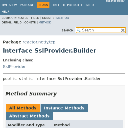
reactor-netty
OVERVIEW
PACKAGE
CLASS
TREE
DEPRECATED
INDEX
HELP
SUMMARY:
NESTED |
FIELD |
CONSTR |
METHOD
DETAIL:
FIELD |
CONSTR |
METHOD
SEARCH:
Package
reactor.netty.tcp
Interface SslProvider.Builder
Enclosing class:
SslProvider
public static interface 
SslProvider.Builder
Method Summary
All Methods
Instance Methods
Abstract Methods
Modifier and Type
Method