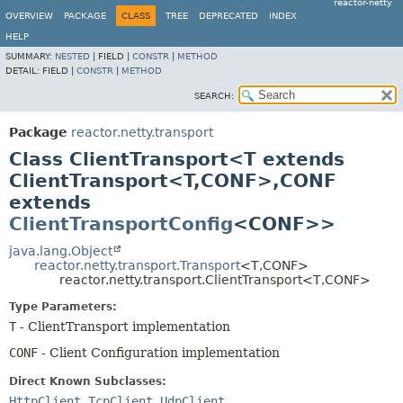
reactor-netty
OVERVIEW
PACKAGE
CLASS
TREE
DEPRECATED
INDEX
HELP
SUMMARY:
NESTED
|
FIELD |
CONSTR
|
METHOD
DETAIL:
FIELD |
CONSTR
|
METHOD
SEARCH:
Package
reactor.netty.transport
Class ClientTransport<T extends
ClientTransport<T,
CONF>,
CONF
extends
ClientTransportConfig
<CONF>>
java.lang.Object
reactor.netty.transport.Transport
<T,
CONF>
reactor.netty.transport.ClientTransport<T,
CONF>
Type Parameters:
T
- ClientTransport implementation
CONF
- Client Configuration implementation
Direct Known Subclasses:
HttpClient
,
TcpClient
,
UdpClient