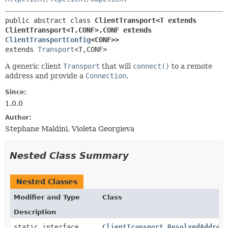
public abstract class 
ClientTransport<T extends 
ClientTransport<T,
CONF>,
CONF extends 
ClientTransportConfig
<CONF>>
extends 
Transport
<T,
CONF>
A generic client
Transport
that will
connect()
to a remote
address and provide a
Connection
.
Since:
1.0.0
Author:
Stephane Maldini, Violeta Georgieva
Nested Class Summary
Nested Classes
Modifier and Type
Class
Description
static interface
ClientTransport.ResolvedAddres