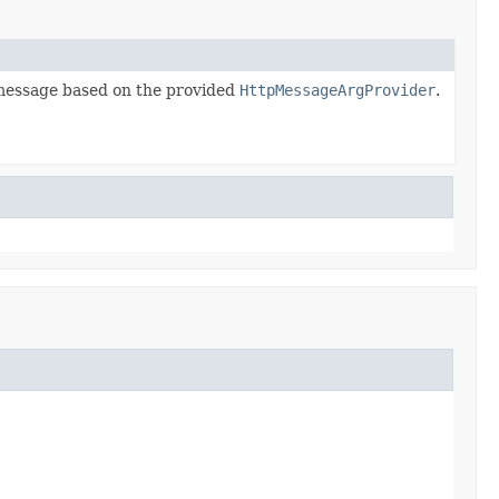
message based on the provided
HttpMessageArgProvider
.