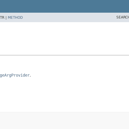
SEARC
TR |
METHOD
geArgProvider
.