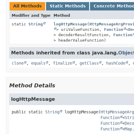
All Methods
Static Methods
Concrete Metho
Modifier and Type
Method
static
String
logHttpMessage
(
HttpMessageArgProv
> uriValueFunction,
Function
<
De
> decoderResultFunction,
Function
> headerValueFunction)
Methods inherited from class java.lang.
Objec
clone
,
equals
,
finalize
,
getClass
,
hashCode
,
Method Details
logHttpMessage
public static
String
logHttpMessage
(
HttpMessageArg
Function
<
Str
Function
<
Dec
Function
<
Map