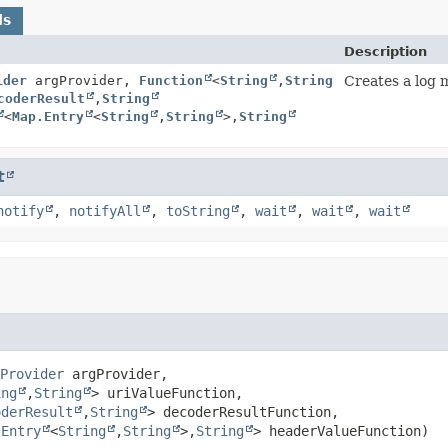
ds
Description
ider
argProvider,
Function
<
String
,
String
Creates a log 
coderResult
,
String
<
Map.Entry
<
String
,
String
>,
String
t
notify
,
notifyAll
,
toString
,
wait
,
wait
,
wait
Provider
 argProvider,

ing
,
String
> uriValueFunction,

oderResult
,
String
> decoderResultFunction,

.Entry
<
String
,
String
>,
String
> headerValueFunction)