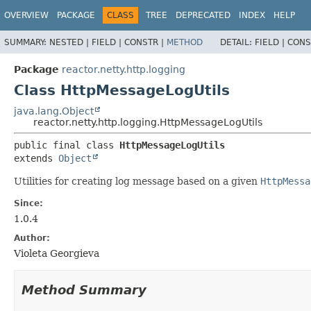
OVERVIEW
PACKAGE
CLASS
TREE
DEPRECATED
INDEX
HELP
SUMMARY:
NESTED |
FIELD |
CONSTR |
METHOD
DETAIL:
FIELD |
CONS
Package
reactor.netty.http.logging
Class HttpMessageLogUtils
java.lang.Object
reactor.netty.http.logging.HttpMessageLogUtils
public final class 
HttpMessageLogUtils
extends 
Object
Utilities for creating log message based on a given
HttpMessa
Since:
1.0.4
Author:
Violeta Georgieva
Method Summary