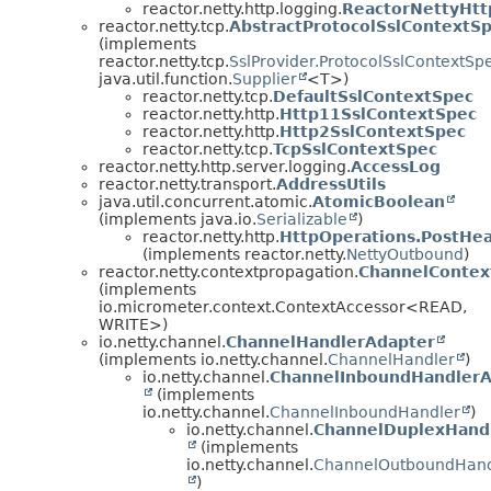
reactor.netty.http.logging.
ReactorNettyHt
reactor.netty.tcp.
AbstractProtocolSslContextS
(implements
reactor.netty.tcp.
SslProvider.ProtocolSslContextSp
java.util.function.
Supplier
<T>)
reactor.netty.tcp.
DefaultSslContextSpec
reactor.netty.http.
Http11SslContextSpec
reactor.netty.http.
Http2SslContextSpec
reactor.netty.tcp.
TcpSslContextSpec
reactor.netty.http.server.logging.
AccessLog
reactor.netty.transport.
AddressUtils
java.util.concurrent.atomic.
AtomicBoolean
(implements java.io.
Serializable
)
reactor.netty.http.
HttpOperations.PostHe
(implements reactor.netty.
NettyOutbound
)
reactor.netty.contextpropagation.
ChannelContex
(implements
io.micrometer.context.ContextAccessor<READ,
WRITE>)
io.netty.channel.
ChannelHandlerAdapter
(implements io.netty.channel.
ChannelHandler
)
io.netty.channel.
ChannelInboundHandlerA
(implements
io.netty.channel.
ChannelInboundHandler
)
io.netty.channel.
ChannelDuplexHand
(implements
io.netty.channel.
ChannelOutboundHand
)