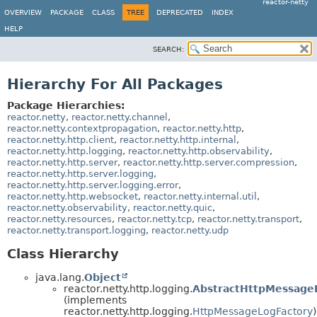
reactor-netty
OVERVIEW
PACKAGE
CLASS
TREE
DEPRECATED
INDEX
HELP
SEARCH:
Hierarchy For All Packages
Package Hierarchies:
reactor.netty
,
reactor.netty.channel
,
reactor.netty.contextpropagation
,
reactor.netty.http
,
reactor.netty.http.client
,
reactor.netty.http.internal
,
reactor.netty.http.logging
,
reactor.netty.http.observability
,
reactor.netty.http.server
,
reactor.netty.http.server.compression
,
reactor.netty.http.server.logging
,
reactor.netty.http.server.logging.error
,
reactor.netty.http.websocket
,
reactor.netty.internal.util
,
reactor.netty.observability
,
reactor.netty.quic
,
reactor.netty.resources
,
reactor.netty.tcp
,
reactor.netty.transport
,
reactor.netty.transport.logging
,
reactor.netty.udp
Class Hierarchy
java.lang.
Object
reactor.netty.http.logging.
AbstractHttpMessage
(implements
reactor.netty.http.logging.
HttpMessageLogFactory
)