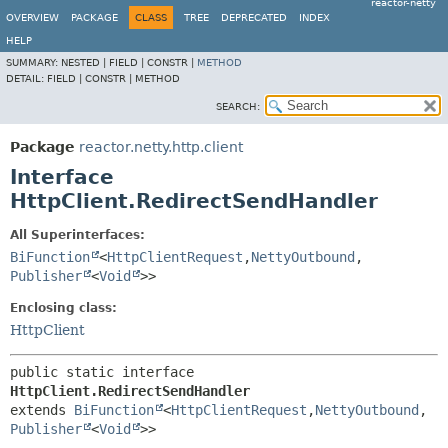
reactor-netty
OVERVIEW
PACKAGE
CLASS
TREE
DEPRECATED
INDEX
HELP
SUMMARY:
NESTED |
FIELD |
CONSTR |
METHOD
DETAIL:
FIELD |
CONSTR |
METHOD
SEARCH:
Package
reactor.netty.http.client
Interface
HttpClient.RedirectSendHandler
All Superinterfaces:
BiFunction
<
HttpClientRequest
,
NettyOutbound
,
Publisher
<
Void
>>
Enclosing class:
HttpClient
public static interface 
HttpClient.RedirectSendHandler
extends 
BiFunction
<
HttpClientRequest
,
NettyOutbound
,
Publisher
<
Void
>>