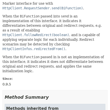
Marker interface for use with
HttpClient.RequestSender.send(BiFunction)
.
When the
BiFunction
passed into
send
is an
implementation of this interface, it indicates it
differentiates between original and redirect requests, e.g.
as a result of enabling
HttpClient.followRedirect(boolean)
, and is capable of
applying separate logic for each individually. Redirect
scenarios may be detected by checking
HttpClientInfos.redirectedFrom()
.
When the
BiFunction
passed in is not an implementation of
this interface, it indicates it does not differentiate between
original and redirect requests, and applies the same
initialization logic.
Since:
0.9.5
Method Summary
Methods inherited from