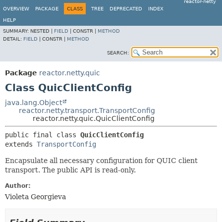
reactor-netty
OVERVIEW
PACKAGE
CLASS
TREE
DEPRECATED
INDEX
HELP
SUMMARY:
NESTED |
FIELD
|
CONSTR |
METHOD
DETAIL:
FIELD
|
CONSTR |
METHOD
SEARCH:
Package
reactor.netty.quic
Class QuicClientConfig
java.lang.Object
reactor.netty.transport.TransportConfig
reactor.netty.quic.QuicClientConfig
public final class 
QuicClientConfig
extends 
TransportConfig
Encapsulate all necessary configuration for QUIC client
transport. The public API is read-only.
Author:
Violeta Georgieva