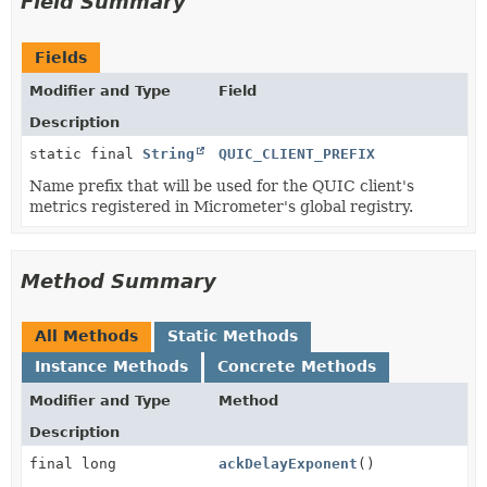
Field Summary
Fields
Modifier and Type
Field
Description
static final
String
QUIC_CLIENT_PREFIX
Name prefix that will be used for the QUIC client's
metrics registered in Micrometer's global registry.
Method Summary
All Methods
Static Methods
Instance Methods
Concrete Methods
Modifier and Type
Method
Description
final long
ackDelayExponent
()