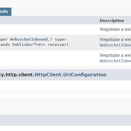
hods
Description
Negotiate a we
uper
WebsocketInbound
,
? super
Negotiate a we
tends
Publisher
<V>> receiver)
WebsocketInbo
Negotiate a we
WebsocketInbo
y.http.client.
HttpClient.UriConfiguration