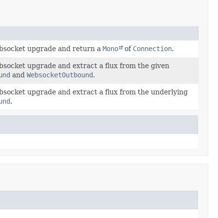
bsocket upgrade and return a
Mono
of
Connection
.
bsocket upgrade and extract a flux from the given
und
and
WebsocketOutbound
.
bsocket upgrade and extract a flux from the underlying
und
.