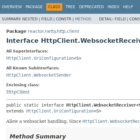
OVERVIEW
PACKAGE
CLASS
TREE
DEPRECATED
INDEX
HELP
SUMMARY:
NESTED |
FIELD |
CONSTR |
METHOD
DETAIL:
FIELD |
CONS
Package
reactor.netty.http.client
Interface HttpClient.WebsocketRece
All Superinterfaces:
HttpClient.UriConfiguration
<S>
All Known Subinterfaces:
HttpClient.WebsocketSender
Enclosing class:
HttpClient
public static interface 
HttpClient.WebsocketReceiver<
extends 
HttpClient.UriConfiguration
<S>
Allow a websocket handling. Since
HttpClient.WebsocketRec
Method Summary