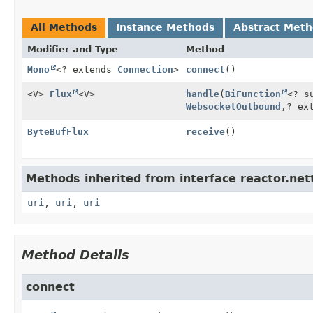
All Methods
Instance Methods
Abstract Met
Modifier and Type
Method
Mono
<? extends
Connection
>
connect
()
<V>
Flux
<V>
handle
(
BiFunction
<? s
WebsocketOutbound
,
? ex
ByteBufFlux
receive
()
Methods inherited from interface reactor.nett
uri
,
uri
,
uri
Method Details
connect