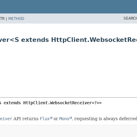
SEARC
TR |
METHOD
iver<S extends HttpClient.WebsocketR
S extends HttpClient.WebsocketReceiver<?>>
eiver
API returns
Flux
or
Mono
, requesting is always deferre