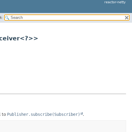
reactor-netty
H:
eceiver<?>>
d to
Publisher.subscribe(Subscriber)
.