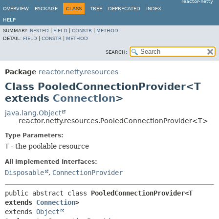
reactor-netty
OVERVIEW
PACKAGE
CLASS
TREE
DEPRECATED
INDEX
HELP
SUMMARY:
NESTED
|
FIELD
|
CONSTR
|
METHOD
DETAIL:
FIELD
|
CONSTR
|
METHOD
SEARCH:
Package
reactor.netty.resources
Class PooledConnectionProvider<T
extends
Connection
>
java.lang.Object
reactor.netty.resources.PooledConnectionProvider<T>
Type Parameters:
T
- the poolable resource
All Implemented Interfaces:
Disposable
,
ConnectionProvider
public abstract class 
PooledConnectionProvider<T 
extends 
Connection
>
extends 
Object