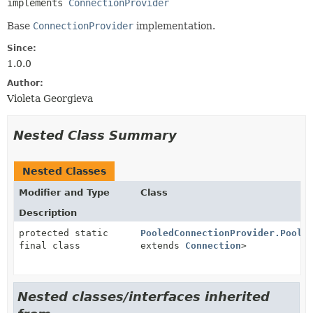
implements 
ConnectionProvider
Base
ConnectionProvider
implementation.
Since:
1.0.0
Author:
Violeta Georgieva
Nested Class Summary
Nested Classes
Modifier and Type
Class
Description
protected static
PooledConnectionProvider.PoolF
final class
extends
Connection
>
Nested classes/interfaces inherited