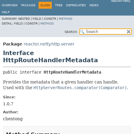
reactor-netty
OVERVIEW
PACKAGE
CLASS
TREE
DEPRECATED
INDEX
HELP
SUMMARY:
NESTED |
FIELD |
CONSTR |
METHOD
DETAIL:
FIELD |
CONSTR |
METHOD
SEARCH:
Package
reactor.netty.http.server
Interface
HttpRouteHandlerMetadata
public interface 
HttpRouteHandlerMetadata
Provides the metadata that a given handler can handle.
Used with the
HttpServerRoutes.comparator(Comparator)
.
Since:
1.0.7
Author:
chentong