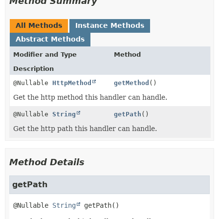
Method Summary
All Methods
Instance Methods
Abstract Methods
Modifier and Type
Method
Description
@Nullable
HttpMethod
getMethod
()
Get the http method this handler can handle.
@Nullable
String
getPath
()
Get the http path this handler can handle.
Method Details
getPath
@Nullable 
String
getPath
()