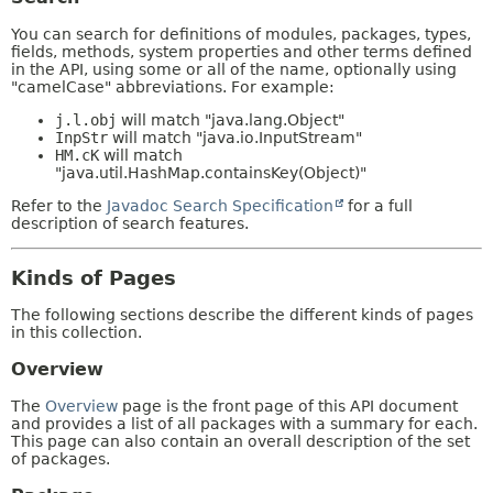
You can search for definitions of modules, packages, types,
fields, methods, system properties and other terms defined
in the API, using some or all of the name, optionally using
"camelCase" abbreviations. For example:
j.l.obj
will match "java.lang.Object"
InpStr
will match "java.io.InputStream"
HM.cK
will match
"java.util.HashMap.containsKey(Object)"
Refer to the
Javadoc Search Specification
for a full
description of search features.
Kinds of Pages
The following sections describe the different kinds of pages
in this collection.
Overview
The
Overview
page is the front page of this API document
and provides a list of all packages with a summary for each.
This page can also contain an overall description of the set
of packages.