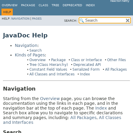
reactor-netty
OVERVIEW
PACKAGE
CLASS
TREE
DEPRECATED
INDEX
HELP
HELP:
NAVIGATION
|
PAGES
SEARCH:
JavaDoc Help
Navigation
:
Search
Kinds of Pages
:
Overview
Package
Class or Interface
Other Files
Tree (Class Hierarchy)
Deprecated API
Constant Field Values
Serialized Form
All Packages
All Classes and Interfaces
Index
Navigation
Starting from the
Overview
page, you can browse the
documentation using the links in each page, and in the
navigation bar at the top of each page. The
Index
and
Search box allow you to navigate to specific declarations
and summary pages, including:
All Packages
,
All Classes
and Interfaces
Search