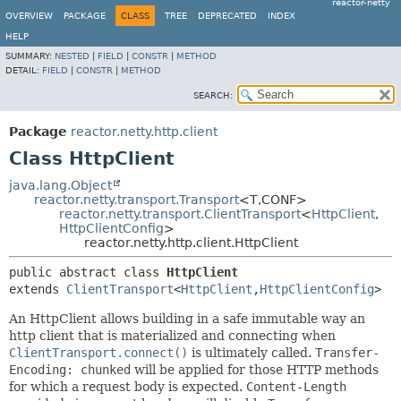
reactor-netty
OVERVIEW
PACKAGE
CLASS
TREE
DEPRECATED
INDEX
HELP
SUMMARY:
NESTED
|
FIELD
|
CONSTR
|
METHOD
DETAIL:
FIELD
|
CONSTR
|
METHOD
SEARCH:
Package
reactor.netty.http.client
Class HttpClient
java.lang.Object
reactor.netty.transport.Transport
<T,
CONF>
reactor.netty.transport.ClientTransport
<
HttpClient
,
HttpClientConfig
>
reactor.netty.http.client.HttpClient
public abstract class 
HttpClient
extends 
ClientTransport
<
HttpClient
,
HttpClientConfig
>
An HttpClient allows building in a safe immutable way an
http client that is materialized and connecting when
ClientTransport.connect()
is ultimately called.
Transfer-
Encoding: chunked
will be applied for those HTTP methods
for which a request body is expected.
Content-Length