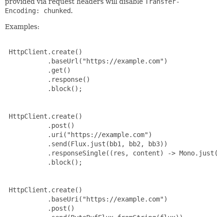
provided via request headers will disable
Transfer-
Encoding: chunked
.
Examples:
 HttpClient.create()

           .baseUrl("https://example.com")

           .get()

           .response()

           .block();

 HttpClient.create()

           .post()

           .uri("https://example.com")

           .send(Flux.just(bb1, bb2, bb3))

           .responseSingle((res, content) -> Mono.just(
           .block();

 HttpClient.create()

           .baseUri("https://example.com")

           .post()
