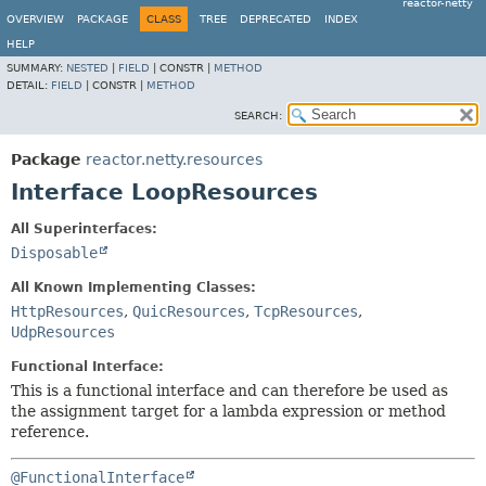
reactor-netty
OVERVIEW
PACKAGE
CLASS
TREE
DEPRECATED
INDEX
HELP
SUMMARY:
NESTED
|
FIELD
|
CONSTR |
METHOD
DETAIL:
FIELD
|
CONSTR |
METHOD
SEARCH:
Package
reactor.netty.resources
Interface LoopResources
All Superinterfaces:
Disposable
All Known Implementing Classes:
HttpResources
,
QuicResources
,
TcpResources
,
UdpResources
Functional Interface:
This is a functional interface and can therefore be used as
the assignment target for a lambda expression or method
reference.
@FunctionalInterface