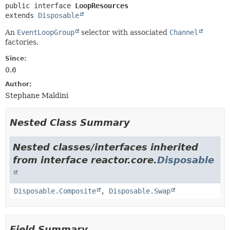
public interface 
LoopResources
extends 
Disposable
An
EventLoopGroup
selector with associated
Channel
factories.
Since:
0.6
Author:
Stephane Maldini
Nested Class Summary
Nested classes/interfaces inherited
from interface reactor.core.
Disposable
Disposable.Composite
,
Disposable.Swap
Field Summary