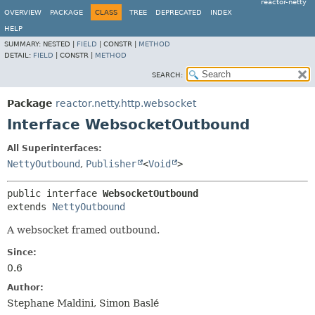
reactor-netty
OVERVIEW
PACKAGE
CLASS
TREE
DEPRECATED
INDEX
HELP
SUMMARY:
NESTED |
FIELD
|
CONSTR |
METHOD
DETAIL:
FIELD
|
CONSTR |
METHOD
SEARCH:
Package
reactor.netty.http.websocket
Interface WebsocketOutbound
All Superinterfaces:
NettyOutbound
,
Publisher
<
Void
>
public interface 
WebsocketOutbound
extends 
NettyOutbound
A websocket framed outbound.
Since:
0.6
Author:
Stephane Maldini, Simon Baslé