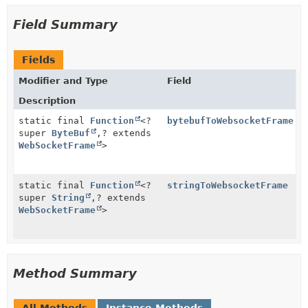
Field Summary
Fields
Modifier and Type
Field
Description
static final
Function
<?
bytebufToWebsocketFrame
super
ByteBuf
,
? extends
WebSocketFrame
>
static final
Function
<?
stringToWebsocketFrame
super
String
,
? extends
WebSocketFrame
>
Method Summary