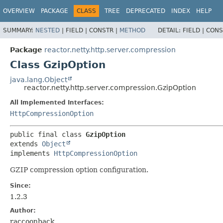
OVERVIEW
PACKAGE
CLASS
TREE
DEPRECATED
INDEX
HELP
SUMMARY:
NESTED
|
FIELD |
CONSTR |
METHOD
DETAIL:
FIELD |
CONS
Package
reactor.netty.http.server.compression
Class GzipOption
java.lang.Object
reactor.netty.http.server.compression.GzipOption
All Implemented Interfaces:
HttpCompressionOption
public final class 
GzipOption
extends 
Object
implements 
HttpCompressionOption
GZIP compression option configuration.
Since:
1.2.3
Author:
raccoonback