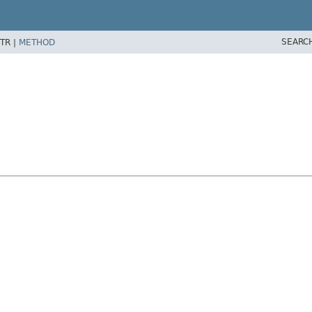
SEARC
TR |
METHOD