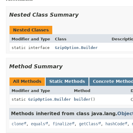
Nested Class Summary
Nested Classes
Modifier and Type
Class
Descripti
static interface
GzipOption.Builder
Method Summary
All Methods
Static Methods
Concrete Metho
Modifier and Type
Method
D
static
GzipOption.Builder
builder
()
C
Methods inherited from class java.lang.
Objec
clone
,
equals
,
finalize
,
getClass
,
hashCode
,