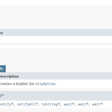
on
ds
escription
reates a builder for
GzipOption
.
t
notify
,
notifyAll
,
toString
,
wait
,
wait
,
wait