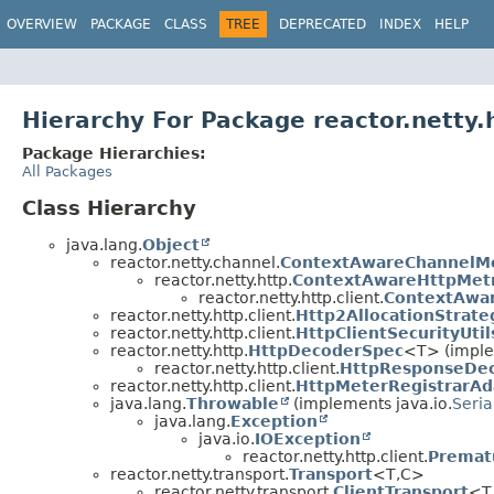
OVERVIEW
PACKAGE
CLASS
TREE
DEPRECATED
INDEX
HELP
Hierarchy For Package reactor.netty.h
Package Hierarchies:
All Packages
Class Hierarchy
java.lang.
Object
reactor.netty.channel.
ContextAwareChannelMe
reactor.netty.http.
ContextAwareHttpMetr
reactor.netty.http.client.
ContextAwar
reactor.netty.http.client.
Http2AllocationStrate
reactor.netty.http.client.
HttpClientSecurityUtil
reactor.netty.http.
HttpDecoderSpec
<T> (implem
reactor.netty.http.client.
HttpResponseDe
reactor.netty.http.client.
HttpMeterRegistrarAd
java.lang.
Throwable
(implements java.io.
Seria
java.lang.
Exception
java.io.
IOException
reactor.netty.http.client.
Premat
reactor.netty.transport.
Transport
<T,
C>
reactor.netty.transport.
ClientTransport
<T