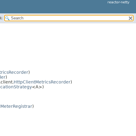
reactor-netty
H:
ricsRecorder
)
der
)
client.
HttpClientMetricsRecorder
)
ocationStrategy
<A>)
.MeterRegistrar
)