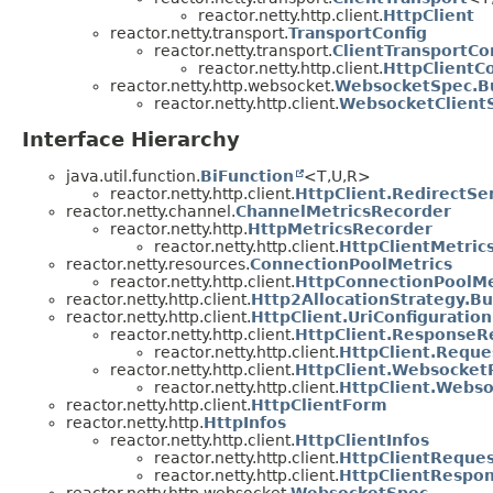
reactor.netty.http.client.
HttpClient
reactor.netty.transport.
TransportConfig
reactor.netty.transport.
ClientTransportCo
reactor.netty.http.client.
HttpClientCo
reactor.netty.http.websocket.
WebsocketSpec.Bu
reactor.netty.http.client.
WebsocketClientS
Interface Hierarchy
java.util.function.
BiFunction
<T,
U,
R>
reactor.netty.http.client.
HttpClient.RedirectS
reactor.netty.channel.
ChannelMetricsRecorder
reactor.netty.http.
HttpMetricsRecorder
reactor.netty.http.client.
HttpClientMetric
reactor.netty.resources.
ConnectionPoolMetrics
reactor.netty.http.client.
HttpConnectionPoolMe
reactor.netty.http.client.
Http2AllocationStrategy.Bu
reactor.netty.http.client.
HttpClient.UriConfiguration
reactor.netty.http.client.
HttpClient.ResponseR
reactor.netty.http.client.
HttpClient.Requ
reactor.netty.http.client.
HttpClient.Websocket
reactor.netty.http.client.
HttpClient.Webs
reactor.netty.http.client.
HttpClientForm
reactor.netty.http.
HttpInfos
reactor.netty.http.client.
HttpClientInfos
reactor.netty.http.client.
HttpClientReque
reactor.netty.http.client.
HttpClientRespo