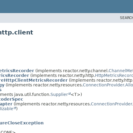
SEARC
ttp.client
tricsRecorder
(implements reactor.netty.channel.
ChannelMet
icsRecorder
(implements reactor.netty.http.
HttpMetricsRecor
eHttpClientMetricsRecorder
(implements reactor.netty.http.
gy
(implements reactor.netty.resources.
ConnectionProvider.All
s
ents java.util.function.
Supplier
<T>)
coderSpec
apter
(implements reactor.netty.resources.
ConnectionProvider
lizable
)
ureCloseException
,
CONF>