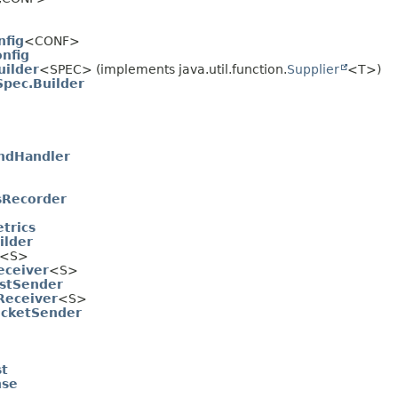
nfig
<CONF>
nfig
ilder
<SPEC> (implements java.util.function.
Supplier
<T>)
pec.Builder
endHandler
sRecorder
trics
ilder
<S>
eceiver
<S>
estSender
Receiver
<S>
ocketSender
st
nse