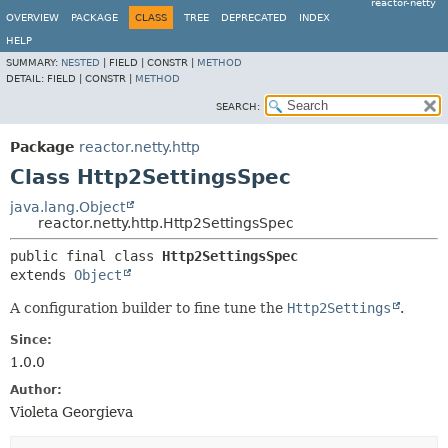
reactor-netty
OVERVIEW
PACKAGE
CLASS
TREE
DEPRECATED
INDEX
HELP
SUMMARY:
NESTED
|
FIELD |
CONSTR |
METHOD
DETAIL:
FIELD |
CONSTR |
METHOD
SEARCH:
Package
reactor.netty.http
Class Http2SettingsSpec
java.lang.Object
reactor.netty.http.Http2SettingsSpec
public final class 
Http2SettingsSpec
extends 
Object
A configuration builder to fine tune the
Http2Settings
.
Since:
1.0.0
Author:
Violeta Georgieva