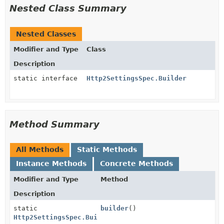
Nested Class Summary
Nested Classes
Modifier and Type
Class
Description
static interface
Http2SettingsSpec.Builder
Method Summary
All Methods
Static Methods
Instance Methods
Concrete Methods
Modifier and Type
Method
Description
static
builder
()
Http2SettingsSpec.Builder