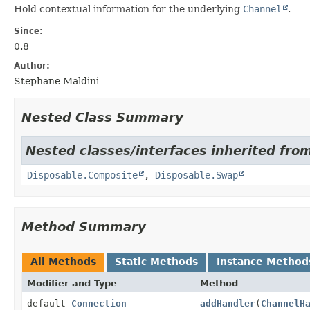
Hold contextual information for the underlying
Channel
.
Since:
0.8
Author:
Stephane Maldini
Nested Class Summary
Nested classes/interfaces inherited from
Disposable.Composite
,
Disposable.Swap
Method Summary
All Methods
Static Methods
Instance Method
Modifier and Type
Method
default
Connection
addHandler
(
ChannelH