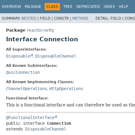
OVERVIEW
PACKAGE
CLASS
TREE
DEPRECATED
INDEX
HELP
SUMMARY:
NESTED
|
FIELD |
CONSTR |
METHOD
DETAIL:
FIELD |
CONS
Package
reactor.netty
Interface Connection
All Superinterfaces:
Disposable
,
DisposableChannel
All Known Subinterfaces:
QuicConnection
All Known Implementing Classes:
ChannelOperations
,
HttpOperations
Functional Interface:
This is a functional interface and can therefore be used as t
@FunctionalInterface
public interface 
Connection
extends 
DisposableChannel