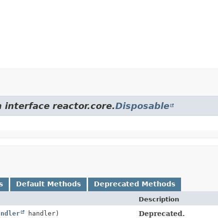
 interface reactor.core.
Disposable
s
Default Methods
Deprecated Methods
Description
andler
handler)
Deprecated.