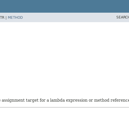
SEARC
TR |
METHOD
he assignment target for a lambda expression or method referenc