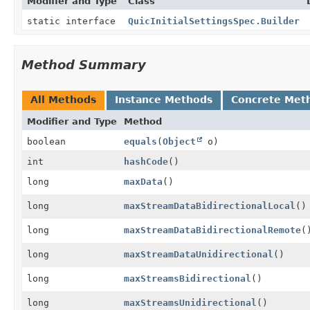
Modifier and Type
Class
static interface
QuicInitialSettingsSpec.Builder
Method Summary
All Methods
Instance Methods
Concrete Met
Modifier and Type
Method
boolean
equals
(
Object
o)
int
hashCode
()
long
maxData
()
long
maxStreamDataBidirectionalLocal
()
long
maxStreamDataBidirectionalRemote
(
long
maxStreamDataUnidirectional
()
long
maxStreamsBidirectional
()
long
maxStreamsUnidirectional
()