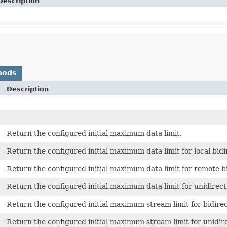
Description
hods
Description
Return the configured initial maximum data limit.
Return the configured initial maximum data limit for local bidi
)
Return the configured initial maximum data limit for remote b
Return the configured initial maximum data limit for unidirect
Return the configured initial maximum stream limit for bidirec
Return the configured initial maximum stream limit for unidir