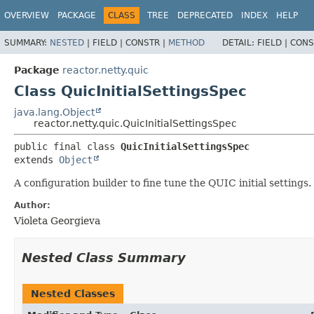
OVERVIEW
PACKAGE
CLASS
TREE
DEPRECATED
INDEX
HELP
SUMMARY:
NESTED
|
FIELD |
CONSTR |
METHOD
DETAIL:
FIELD |
CONS
Package
reactor.netty.quic
Class QuicInitialSettingsSpec
java.lang.Object
reactor.netty.quic.QuicInitialSettingsSpec
public final class 
QuicInitialSettingsSpec
extends 
Object
A configuration builder to fine tune the QUIC initial settings.
Author:
Violeta Georgieva
Nested Class Summary
Nested Classes