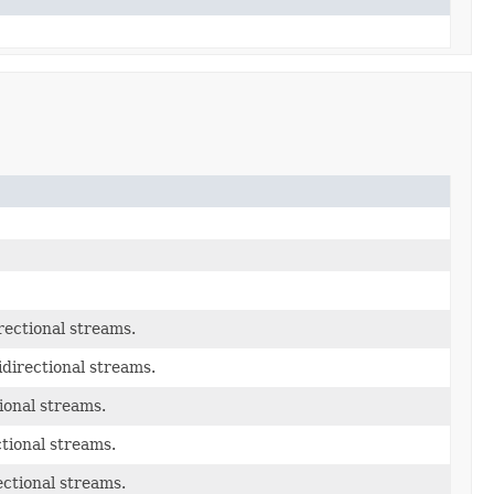
rectional streams.
idirectional streams.
ional streams.
tional streams.
ectional streams.