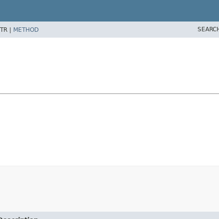
SEARC
TR |
METHOD