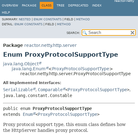
reactor-netty
OVERVIEW
PACKAGE
CLASS
TREE
DEPRECATED
INDEX
HELP
SUMMARY:
NESTED
|
ENUM CONSTANTS
|
FIELD |
METHOD
DETAIL:
ENUM CONSTANTS
|
FIELD |
METHOD
SEARCH:
Package
reactor.netty.http.server
Enum ProxyProtocolSupportType
java.lang.Object
java.lang.Enum
<
ProxyProtocolSupportType
>
reactor.netty.http.server.ProxyProtocolSupportType
All Implemented Interfaces:
Serializable
,
Comparable
<
ProxyProtocolSupportType
>
,
java.lang.constant.Constable
public enum 
ProxyProtocolSupportType
extends 
Enum
<
ProxyProtocolSupportType
>
Proxy protocol support type, this enum class defines how
the HttpServer handles proxy protocol.