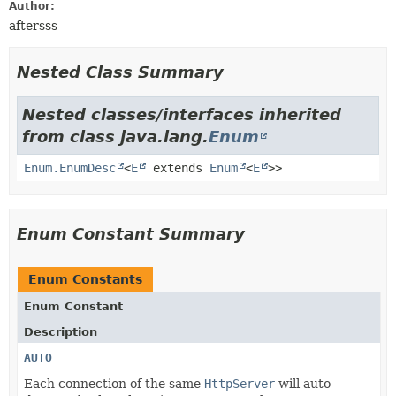
Author:
aftersss
Nested Class Summary
Nested classes/interfaces inherited
from class java.lang.
Enum
Enum.EnumDesc
<
E
extends
Enum
<
E
>>
Enum Constant Summary
Enum Constants
Enum Constant
Description
AUTO
Each connection of the same
HttpServer
will auto