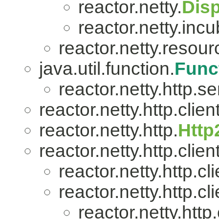
reactor.netty.
Dis
reactor.netty.incu
reactor.netty.resour
java.util.function.
Func
reactor.netty.http.se
reactor.netty.http.client
reactor.netty.http.
Http
reactor.netty.http.client
reactor.netty.http.cli
reactor.netty.http.cli
reactor.netty.http.