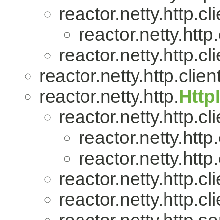
reactor.netty.http.cli
reactor.netty.http.
reactor.netty.http.cli
reactor.netty.http.client
reactor.netty.http.
Http
reactor.netty.http.cli
reactor.netty.http.
reactor.netty.http.
reactor.netty.http.cli
reactor.netty.http.cli