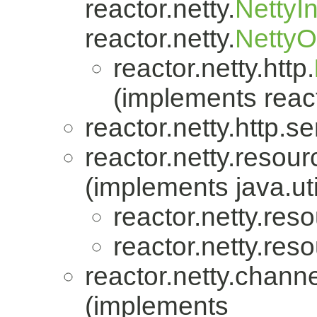
reactor.netty.
NettyI
reactor.netty.
Netty
reactor.netty.http.
(implements react
reactor.netty.http.se
reactor.netty.resour
(implements java.uti
reactor.netty.res
reactor.netty.res
reactor.netty.channe
(implements