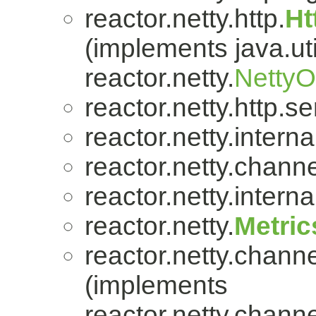
reactor.netty.http.
Ht
(implements java.uti
reactor.netty.
Netty
reactor.netty.http.se
reactor.netty.internal
reactor.netty.channe
reactor.netty.internal
reactor.netty.
Metric
reactor.netty.channe
(implements
reactor.netty.channe