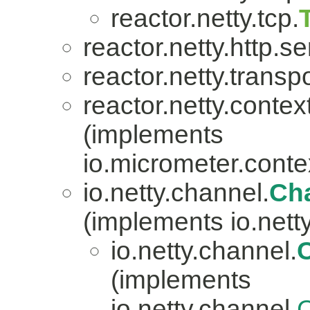
reactor.netty.tcp.
reactor.netty.http.se
reactor.netty.transpo
reactor.netty.contex
(implements
io.micrometer.con
io.netty.channel.
Ch
(implements io.nett
io.netty.channel.
(implements
io.netty.channel.