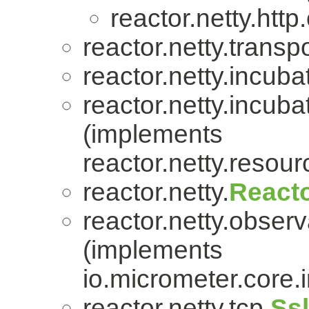
reactor.netty.http.
reactor.netty.transpo
reactor.netty.incuba
reactor.netty.incuba
(implements
reactor.netty.resour
reactor.netty.
Reacto
reactor.netty.observa
(implements
io.micrometer.core
reactor.netty.tcp.
Ss