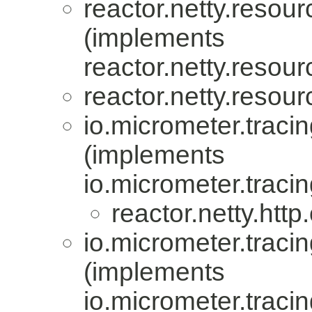
reactor.netty.resour
(implements
reactor.netty.resour
reactor.netty.resour
io.micrometer.trac
(implements
io.micrometer.trac
reactor.netty.http.
io.micrometer.trac
(implements
io.micrometer.trac