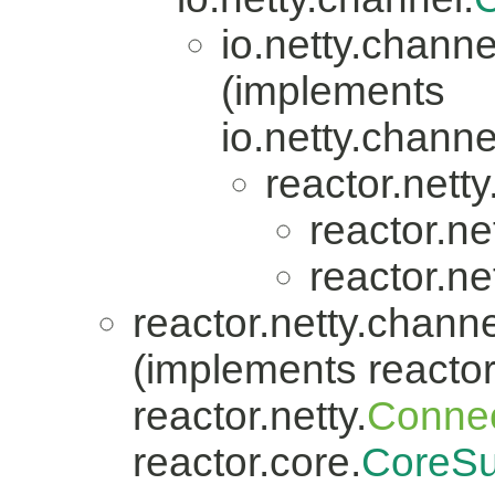
io.netty.channe
(implements
io.netty.channe
reactor.nett
reactor.ne
reactor.ne
reactor.netty.channe
(implements reactor.
reactor.netty.
Connec
reactor.core.
CoreSu