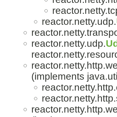
reactor.netty.tc
reactor.netty.udp.
reactor.netty.transpo
reactor.netty.udp.
U
reactor.netty.resour
reactor.netty.http.w
(implements java.uti
reactor.netty.http.
reactor.netty.http
reactor.netty.http.w