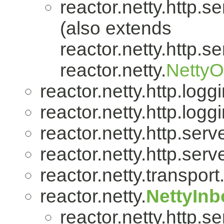
reactor.netty.http.se
(also extends
reactor.netty.http.se
reactor.netty.
Netty
reactor.netty.http.logg
reactor.netty.http.logg
reactor.netty.http.serve
reactor.netty.http.serve
reactor.netty.transport
reactor.netty.
NettyIn
reactor.netty.http.se