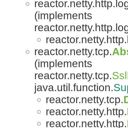
reactor.netty.http.lo
(implements
reactor.netty.http.lo
reactor.netty.http
reactor.netty.tcp.
Ab
(implements
reactor.netty.tcp.
Ssl
java.util.function.
Su
reactor.netty.tcp.
reactor.netty.http.
reactor.netty.http.