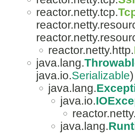
reactor.netty.tcp.
Tc
reactor.netty.resour
reactor.netty.resour
reactor.netty.http.
java.lang.
Throwabl
java.io.
Serializable
)
java.lang.
Except
java.io.
IOExce
reactor.netty.
java.lang.
Runt