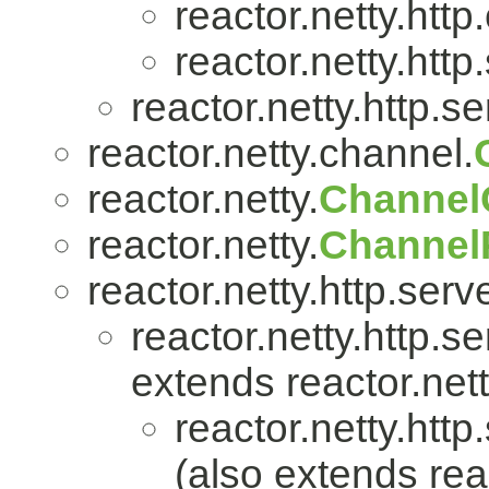
reactor.netty.http.
reactor.netty.http
reactor.netty.http.se
reactor.netty.channel.
reactor.netty.
Channel
reactor.netty.
ChannelP
reactor.netty.http.serve
reactor.netty.http.se
extends reactor.nett
reactor.netty.http
(also extends reac