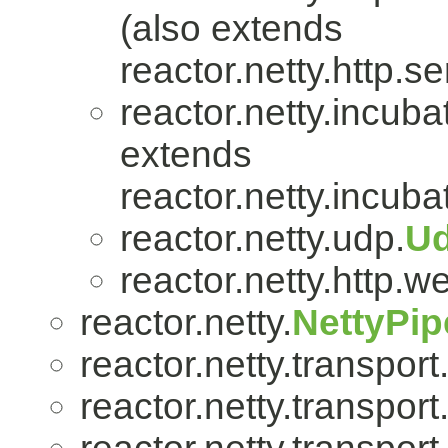
(also extends
reactor.netty.http.se
reactor.netty.incuba
extends
reactor.netty.incuba
reactor.netty.udp.
U
reactor.netty.http.w
reactor.netty.
NettyPip
reactor.netty.transport
reactor.netty.transport