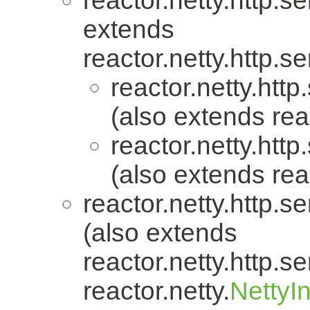
reactor.netty.http.se
extends
reactor.netty.http.se
reactor.netty.http
(also extends reac
reactor.netty.http
(also extends reac
reactor.netty.http.se
(also extends
reactor.netty.http.se
reactor.netty.
NettyI