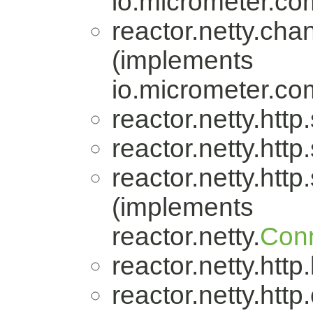
io.micrometer.
reactor.netty.cha
(implements
io.micrometer.
reactor.netty.http
reactor.netty.http
reactor.netty.http
(implements
reactor.netty.
Conn
reactor.netty.http
reactor.netty.http.