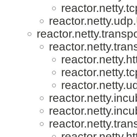
reactor.netty.tc
reactor.netty.udp.
reactor.netty.transpo
reactor.netty.tran
reactor.netty.ht
reactor.netty.tc
reactor.netty.u
reactor.netty.incu
reactor.netty.incu
reactor.netty.tran
reactor.netty.ht