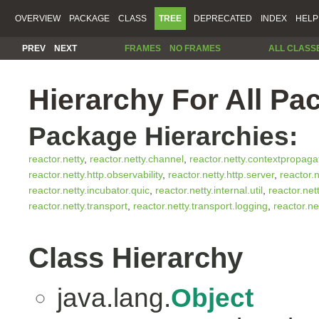
OVERVIEW
PACKAGE
CLASS
TREE
DEPRECATED
INDEX
HELP
PREV
NEXT
FRAMES
NO FRAMES
ALL CLASS
Hierarchy For All Pa
Package Hierarchies:
reactor.netty
,
reactor.netty.channel
,
reactor.netty.contextpropaga
reactor.netty.http.observability
,
reactor.netty.http.server
,
reactor.n
reactor.netty.incubator.quic
,
reactor.netty.internal.util
,
reactor.net
reactor.netty.transport
,
reactor.netty.transport.logging
,
reactor.ne
Class Hierarchy
java.lang.
Object