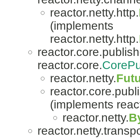
reactor.netty.http.
(implements
reactor.netty.http.
reactor.core.publish
reactor.core.
CorePu
reactor.netty.
Fut
reactor.core.publi
(implements react
reactor.netty.
B
reactor.netty.transpo