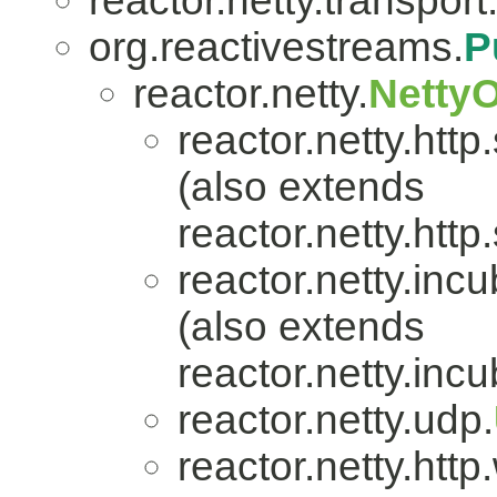
reactor.netty.transport
org.reactivestreams.
P
reactor.netty.
Netty
reactor.netty.http
(also extends
reactor.netty.http
reactor.netty.incu
(also extends
reactor.netty.incu
reactor.netty.udp.
reactor.netty.htt