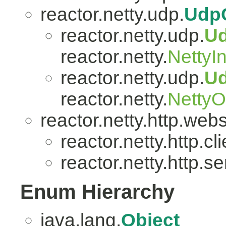
reactor.netty.udp.
Udp
reactor.netty.udp.
U
reactor.netty.
NettyI
reactor.netty.udp.
U
reactor.netty.
Netty
reactor.netty.http.web
reactor.netty.http.cli
reactor.netty.http.se
Enum Hierarchy
java.lang.
Object