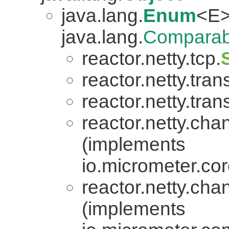
java.lang.
Enum
<E>
java.lang.
Comparab
reactor.netty.tcp.
reactor.netty.tran
reactor.netty.tran
reactor.netty.cha
(implements
io.micrometer.co
reactor.netty.cha
(implements