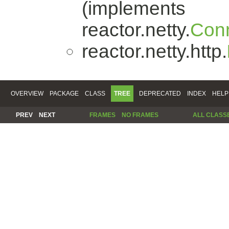
(implements
reactor.netty.
Conn
reactor.netty.http.
OVERVIEW
PACKAGE
CLASS
TREE
DEPRECATED
INDEX
HELP
PREV
NEXT
FRAMES
NO FRAMES
ALL CLASS