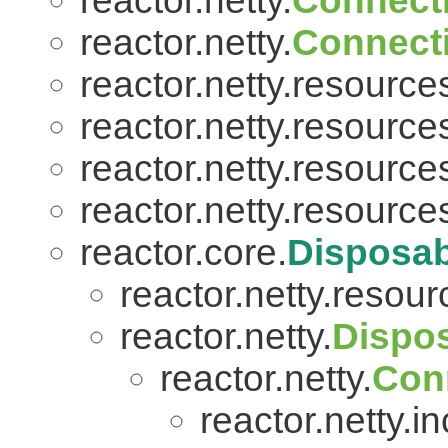
reactor.netty.
Connect
reactor.netty.
Connect
reactor.netty.resource
reactor.netty.resource
reactor.netty.resource
reactor.netty.resource
reactor.core.
Disposab
reactor.netty.resour
reactor.netty.
Dispo
reactor.netty.
Con
reactor.netty.i