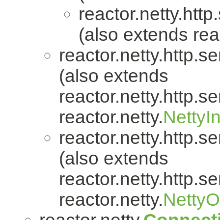
reactor.netty.http
(also extends reac
reactor.netty.http.se
(also extends
reactor.netty.http.se
reactor.netty.
NettyI
reactor.netty.http.se
(also extends
reactor.netty.http.se
reactor.netty.
Netty