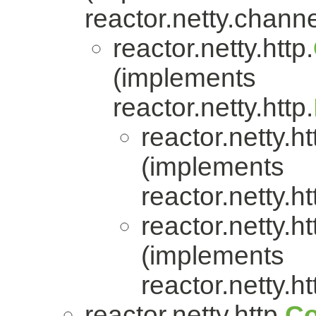
reactor.netty.channe
reactor.netty.http.
(implements
reactor.netty.http.
reactor.netty.ht
(implements
reactor.netty.ht
reactor.netty.ht
(implements
reactor.netty.ht
reactor.netty.http.
Co