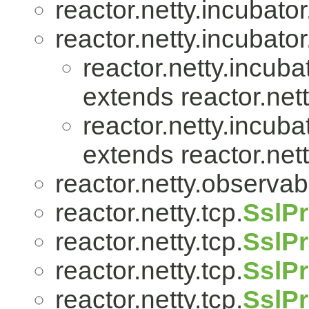
reactor.netty.incubator
reactor.netty.incubator
reactor.netty.incuba
extends reactor.nett
reactor.netty.incuba
extends reactor.nett
reactor.netty.observabil
reactor.netty.tcp.
SslPr
reactor.netty.tcp.
SslPr
reactor.netty.tcp.
SslPr
reactor.netty.tcp.
SslP