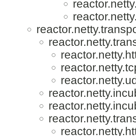
reactor.nett
reactor.netty
reactor.netty.transpo
reactor.netty.tran
reactor.netty.ht
reactor.netty.tc
reactor.netty.u
reactor.netty.incu
reactor.netty.incu
reactor.netty.tran
reactor.netty.ht