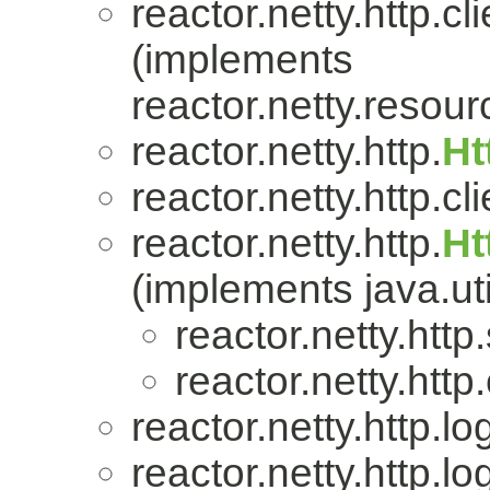
reactor.netty.http.cli
(implements
reactor.netty.resour
reactor.netty.http.
Ht
reactor.netty.http.cli
reactor.netty.http.
Ht
(implements java.uti
reactor.netty.http
reactor.netty.http.
reactor.netty.http.lo
reactor.netty.http.lo