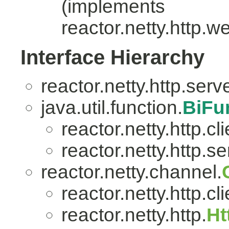
(implements
reactor.netty.http.w
Interface Hierarchy
reactor.netty.http.serv
java.util.function.
BiFu
reactor.netty.http.cli
reactor.netty.http.se
reactor.netty.channel.
reactor.netty.http.cli
reactor.netty.http.
Ht