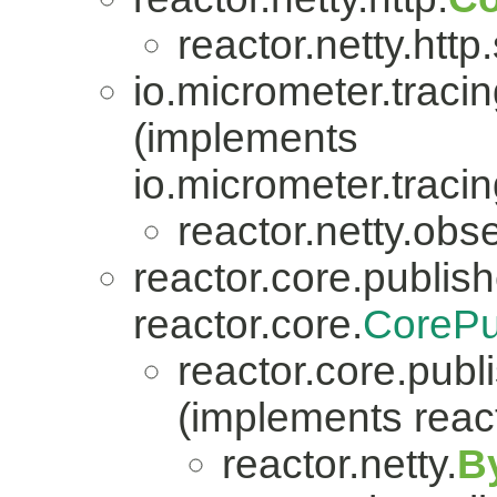
reactor.netty.http
io.micrometer.traci
(implements
io.micrometer.trac
reactor.netty.obse
reactor.core.publish
reactor.core.
CorePu
reactor.core.publi
(implements react
reactor.netty.
B