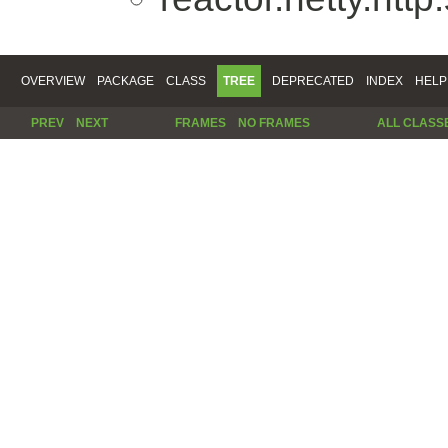
OVERVIEW
PACKAGE
CLASS
TREE
DEPRECATED
INDEX
HELP
PREV
NEXT
FRAMES
NO FRAMES
ALL CLASS