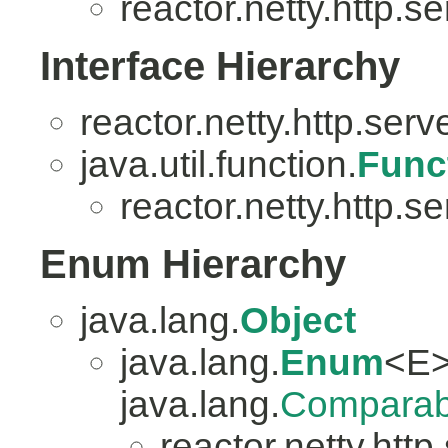
reactor.netty.http.se
Interface Hierarchy
reactor.netty.http.serv
java.util.function.
Func
reactor.netty.http.se
Enum Hierarchy
java.lang.
Object
java.lang.
Enum
<E>
java.lang.
Comparab
reactor.netty.http