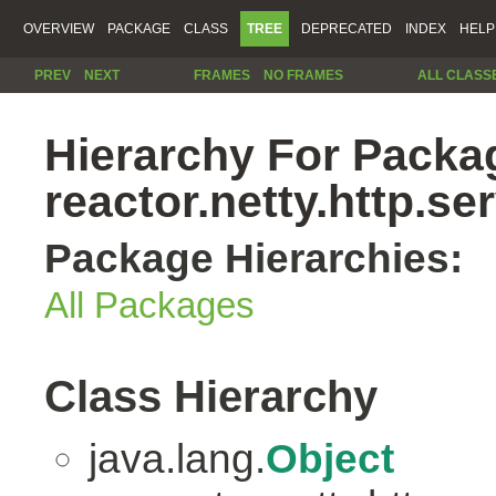
OVERVIEW
PACKAGE
CLASS
TREE
DEPRECATED
INDEX
HELP
PREV
NEXT
FRAMES
NO FRAMES
ALL CLASS
Hierarchy For Packa
reactor.netty.http.se
Package Hierarchies:
All Packages
Class Hierarchy
java.lang.
Object