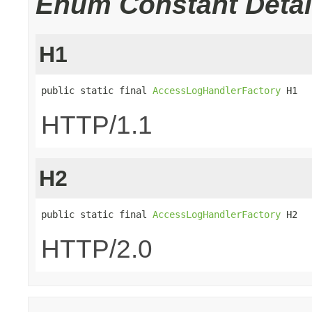
Enum Constant Detai
H1
public static final 
AccessLogHandlerFactory
 H1
HTTP/1.1
H2
public static final 
AccessLogHandlerFactory
 H2
HTTP/2.0