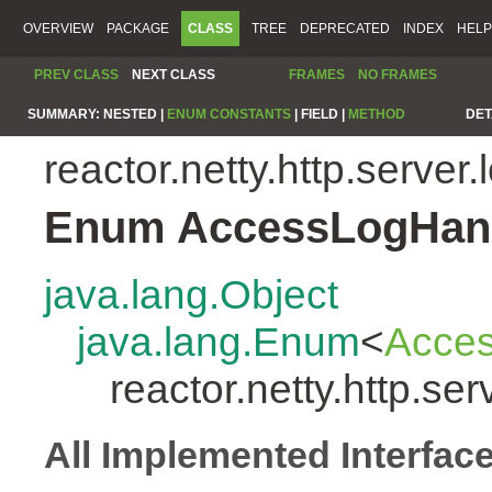
OVERVIEW
PACKAGE
CLASS
TREE
DEPRECATED
INDEX
HELP
PREV CLASS
NEXT CLASS
FRAMES
NO FRAMES
SUMMARY:
NESTED |
ENUM CONSTANTS
|
FIELD |
METHOD
DET
reactor.netty.http.server.
Enum AccessLogHand
java.lang.Object
java.lang.Enum
<
Acces
reactor.netty.http.s
All Implemented Interfac