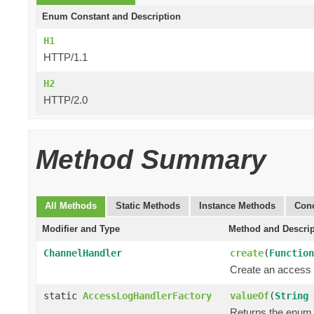
Enum Constant and Description
H1
HTTP/1.1
H2
HTTP/2.0
Method Summary
All Methods
Static Methods
Instance Methods
Conc
Modifier and Type
Method and Descrip
ChannelHandler
create
(
Function
Create an access 
static
AccessLogHandlerFactory
valueOf
(
String
Returns the enum c