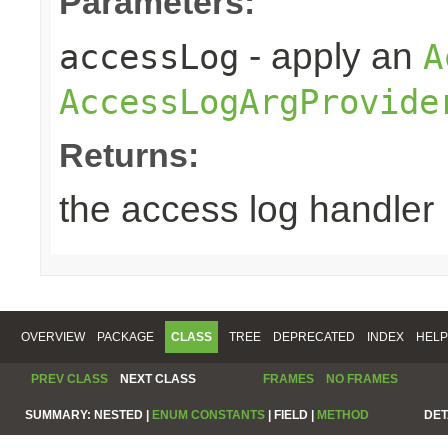
Parameters:
- apply an
accessLog
A
AccessLogArgProvide
Returns:
the access log handler
OVERVIEW
PACKAGE
CLASS
TREE
DEPRECATED
INDEX
HELP
PREV CLASS
NEXT CLASS
FRAMES
NO FRAMES
SUMMARY:
NESTED |
ENUM CONSTANTS
|
FIELD |
METHOD
DET