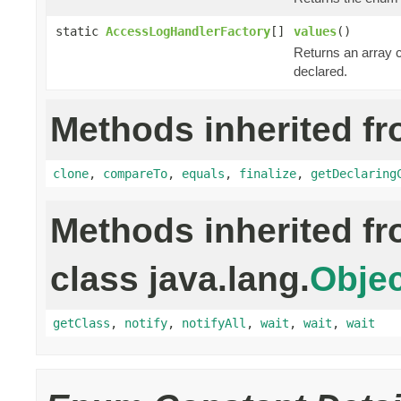
static
AccessLogHandlerFactory
[]
values
()
Returns an array c
declared.
Methods inherited fr
clone
,
compareTo
,
equals
,
finalize
,
getDeclaring
Methods inherited f
class java.lang.
Objec
getClass
,
notify
,
notifyAll
,
wait
,
wait
,
wait