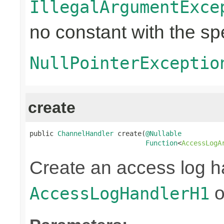
IllegalArgumentExce
no constant with the s
NullPointerExceptio
create
public 
ChannelHandler
 create(
@Nullable
Function
<
AccessLogA
Create an access log h
o
AccessLogHandlerH1