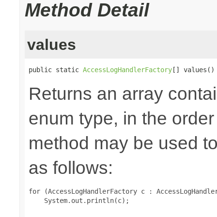
Method Detail
values
public static 
AccessLogHandlerFactory
[] values()
Returns an array contai
enum type, in the order
method may be used to 
as follows:
for (AccessLogHandlerFactory c : AccessLogHandler