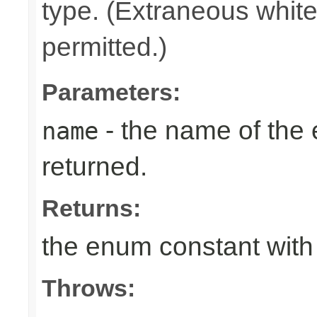
type. (Extraneous whit
permitted.)
Parameters:
- the name of the
name
returned.
Returns:
the enum constant with
Throws: