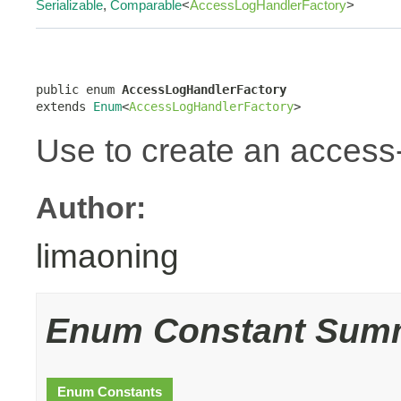
Serializable
,
Comparable
<
AccessLogHandlerFactory
>
public enum 
AccessLogHandlerFactory
extends 
Enum
<
AccessLogHandlerFactory
>
Use to create an access-
Author:
limaoning
Enum Constant Sum
Enum Constants