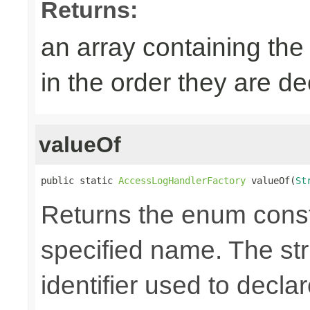
Returns:
an array containing the
in the order they are d
valueOf
public static 
AccessLogHandlerFactory
 valueOf(
St
Returns the enum consta
specified name. The st
identifier used to decla