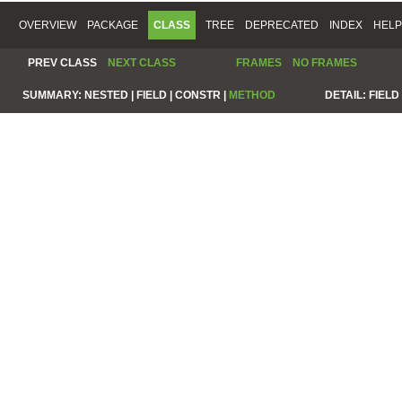
OVERVIEW
PACKAGE
CLASS
TREE
DEPRECATED
INDEX
HELP
PREV CLASS
NEXT CLASS
FRAMES
NO FRAMES
SUMMARY:
NESTED |
FIELD |
CONSTR |
METHOD
DETAIL:
FIELD 