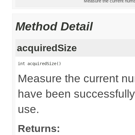
Measure the current numbe
Method Detail
acquiredSize
int acquiredSize()
Measure the current nu
have been successfully 
use.
Returns: