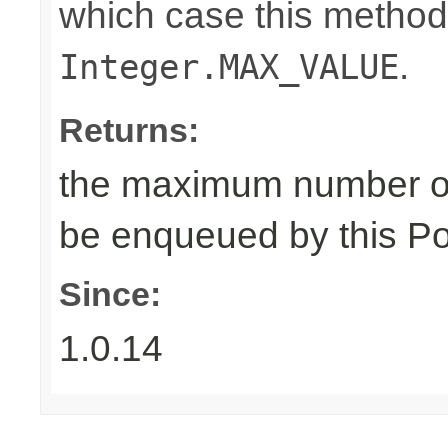
which case this method
.
Integer.MAX_VALUE
Returns:
the maximum number of
be enqueued by this Po
Since:
1.0.14