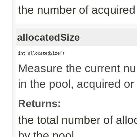
the number of acquired
allocatedSize
int allocatedSize()
Measure the current nu
in the pool, acquired or 
Returns:
the total number of al
by the pool