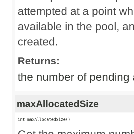
attempted at a point wh
available in the pool, 
created.
Returns:
the number of pending 
maxAllocatedSize
int maxAllocatedSize()