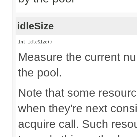
idleSize
int idleSize()
Measure the current num
the pool.
Note that some resource
when they're next cons
acquire call. Such resou