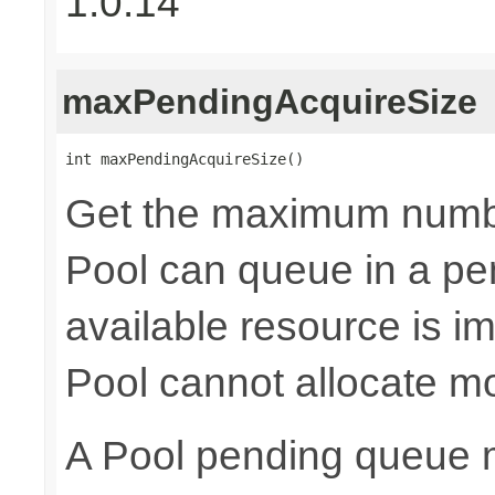
1.0.14
maxPendingAcquireSize
int maxPendingAcquireSize()
Get the maximum numb
Pool can queue in a pe
available resource is i
Pool cannot allocate m
A Pool pending queue 