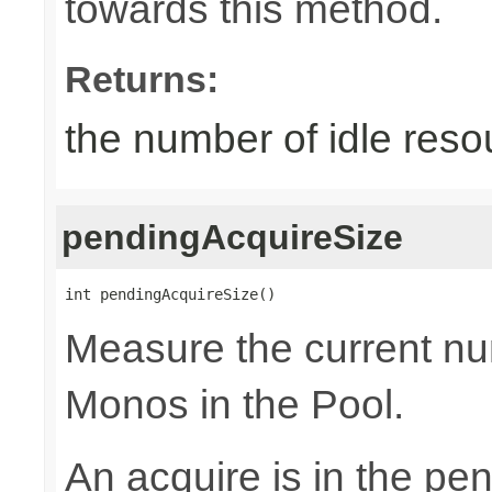
towards this method.
Returns:
the number of idle reso
pendingAcquireSize
int pendingAcquireSize()
Measure the current nu
Monos in the Pool.
An acquire is in the pen