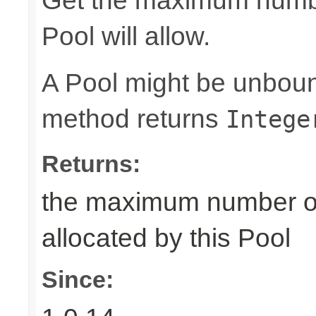
Get the maximum number
Pool will allow.
A Pool might be unboun
method returns
Intege
Returns:
the maximum number of 
allocated by this Pool
Since: