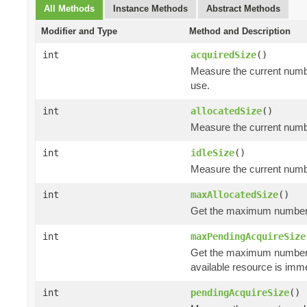
All Methods
Instance Methods
Abstract Methods
Modifier and Type
Method and Description
int
acquiredSize
()
Measure the current numbe
use.
int
allocatedSize
()
Measure the current number
int
idleSize
()
Measure the current number
int
maxAllocatedSize
()
Get the maximum number of
int
maxPendingAcquireSize
Get the maximum number
available resource is imm
int
pendingAcquireSize
()