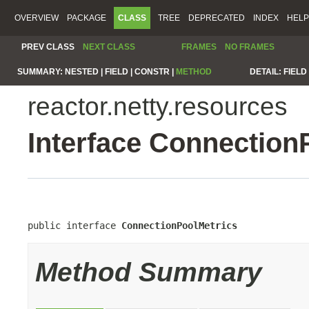
OVERVIEW
PACKAGE
CLASS
TREE
DEPRECATED
INDEX
HELP
PREV CLASS
NEXT CLASS
FRAMES
NO FRAMES
SUMMARY:
NESTED |
FIELD |
CONSTR |
METHOD
DETAIL:
FIELD 
reactor.netty.resources
Interface Connection
public interface 
ConnectionPoolMetrics
Method Summary