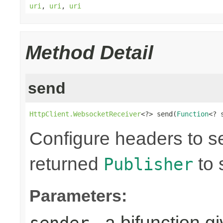
uri
,
uri
,
uri
Method Detail
send
HttpClient.WebsocketReceiver
<?> send(
Function
<? 
Configure headers to s
returned
to 
Publisher
Parameters:
- a bifunction g
sender