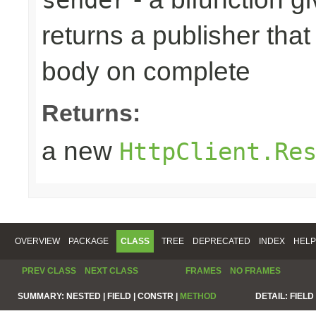
returns a publisher that
body on complete
Returns:
a new
HttpClient.Re
OVERVIEW
PACKAGE
CLASS
TREE
DEPRECATED
INDEX
HELP
PREV CLASS
NEXT CLASS
FRAMES
NO FRAMES
SUMMARY:
NESTED |
FIELD |
CONSTR |
METHOD
DETAIL:
FIELD 