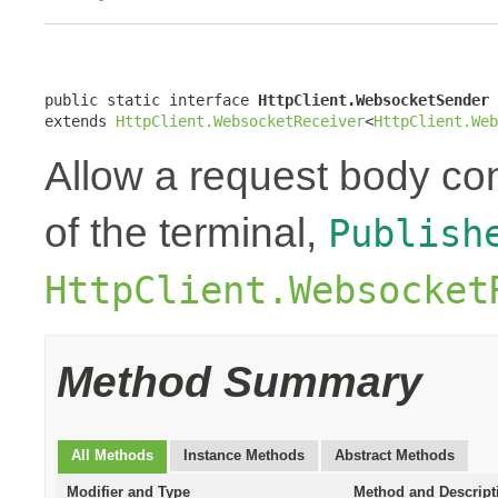
public static interface 
HttpClient.WebsocketSender
extends 
HttpClient.WebsocketReceiver
<
HttpClient.Web
Allow a request body con
of the terminal,
Publish
HttpClient.Websocket
Method Summary
All Methods
Instance Methods
Abstract Methods
Modifier and Type
Method and Descript