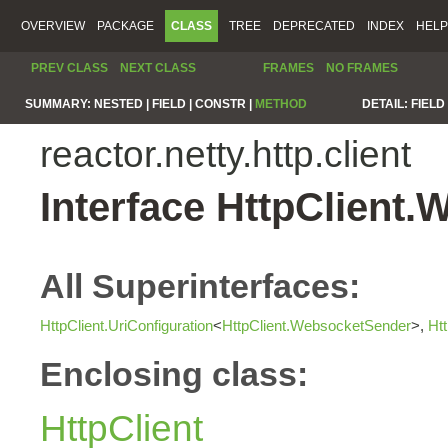
OVERVIEW
PACKAGE
CLASS
TREE
DEPRECATED
INDEX
HELP
PREV CLASS
NEXT CLASS
FRAMES
NO FRAMES
SUMMARY:
NESTED |
FIELD |
CONSTR |
METHOD
DETAIL:
FIELD 
reactor.netty.http.client
Interface HttpClient
All Superinterfaces:
HttpClient.UriConfiguration
<
HttpClient.WebsocketSender
>,
Ht
Enclosing class:
HttpClient