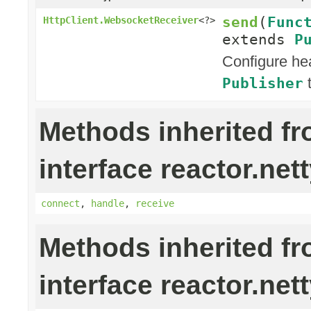
send
(
Func
HttpClient.WebsocketReceiver
<?>
extends
P
Configure he
t
Publisher
Methods inherited f
interface reactor.nett
connect
,
handle
,
receive
Methods inherited f
interface reactor.nett