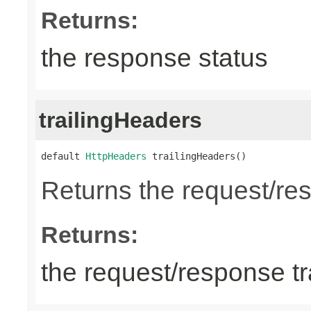
Returns:
the response status
trailingHeaders
default 
HttpHeaders
 trailingHeaders()
Returns the request/res
Returns:
the request/response tr