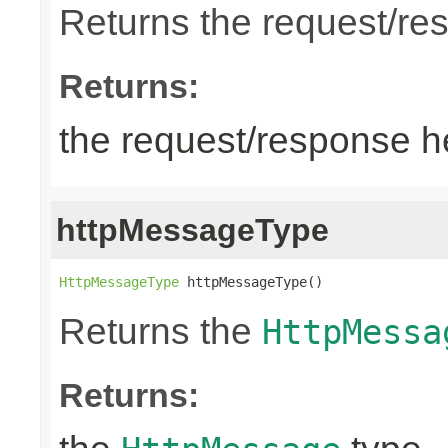
Returns the request/re
Returns:
the request/response 
httpMessageType
HttpMessageType
 httpMessageType()
Returns the
HttpMessa
Returns: