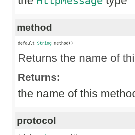
the
type
HttpMessage
method
default 
String
 method()
Returns the name of thi
Returns:
the name of this metho
protocol