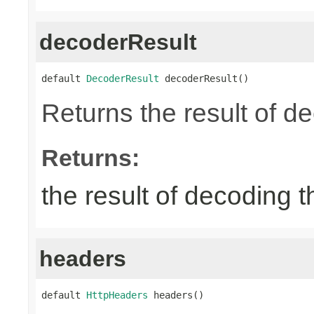
decoderResult
default 
DecoderResult
 decoderResult()
Returns the result of d
Returns:
the result of decoding 
headers
default 
HttpHeaders
 headers()