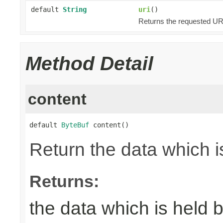
default
String
uri
()
Returns the requested URI
Method Detail
content
default 
ByteBuf
 content()
Return the data which i
Returns:
the data which is held 