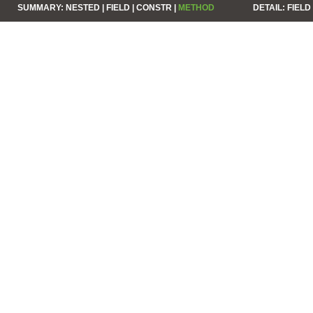
SUMMARY:
NESTED |
FIELD |
CONSTR |
METHOD
DETAIL:
FIELD 