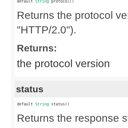
default 
String
 protocol()
Returns the protocol ve
"HTTP/2.0").
Returns:
the protocol version
status
default 
String
 status()
Returns the response st