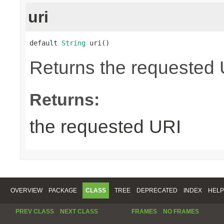
uri
default 
String
 uri()
Returns the requested UR
Returns:
the requested URI
OVERVIEW
PACKAGE
CLASS
TREE
DEPRECATED
INDEX
HELP
PREV CLASS
NEXT CLASS
FRAMES
NO FRAMES