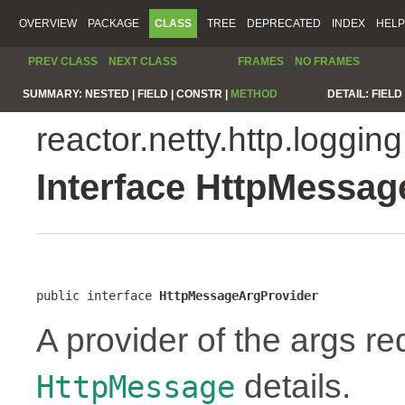
OVERVIEW
PACKAGE
CLASS
TREE
DEPRECATED
INDEX
HELP
PREV CLASS
NEXT CLASS
FRAMES
NO FRAMES
SUMMARY:
NESTED |
FIELD |
CONSTR |
METHOD
DETAIL:
FIELD 
reactor.netty.http.logging
Interface HttpMessa
public interface 
HttpMessageArgProvider
A provider of the args re
details.
HttpMessage