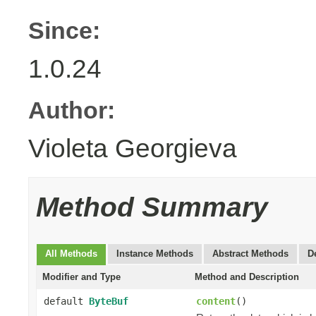
Since:
1.0.24
Author:
Violeta Georgieva
Method Summary
All Methods
Instance Methods
Abstract Methods
D
Modifier and Type
Method and Description
default
ByteBuf
content
()