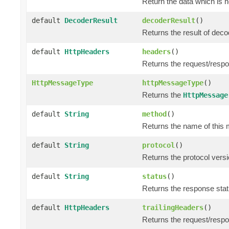
Return the data which is 
default
DecoderResult
decoderResult
()
Returns the result of dec
default
HttpHeaders
headers
()
Returns the request/resp
HttpMessageType
httpMessageType
()
Returns the
HttpMessage
default
String
method
()
Returns the name of this 
default
String
protocol
()
Returns the protocol versi
default
String
status
()
Returns the response statu
default
HttpHeaders
trailingHeaders
()
Returns the request/respo