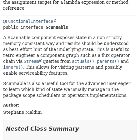
the assignment target for a lambda expression or method
reference.
@FunctionalInterface
public interface 
Scannable
A Scannable component exposes state in a non strictly
memory consistent way and results should be understood
as best-effort hint of the underlying state. This is useful to
retro-engineer a component graph such as a flux operator
chain via
Stream
queries from
actuals()
,
parents()
and
inners()
. This allows for visiting patterns and possibly
enable serviceability features.
Scannable is also a useful tool for the advanced user eager
to learn which kind of state we usually manage in the
package-scope schedulers or operators implementations.
Author:
Stephane Maldini
Nested Class Summary