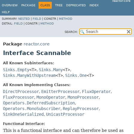
reactor-core
OVERVIEW
PACKAGE
CLASS
TREE
DEPRECATED
INDEX
HELP
SUMMARY:
NESTED
|
FIELD
|
CONSTR |
METHOD
DETAIL:
FIELD
|
CONSTR |
METHOD
SEARCH:
Package
reactor.core
Interface Scannable
All Known Subinterfaces:
Sinks.Empty
<T>
,
Sinks.Many
<T>
,
Sinks.ManyWithUpstream
<T>
,
Sinks.One
<T>
All Known Implementing Classes:
DirectProcessor
,
EmitterProcessor
,
FluxOperator
,
FluxProcessor
,
MonoOperator
,
MonoProcessor
,
Operators.DeferredSubscription
,
Operators.MonoSubscriber
,
ReplayProcessor
,
SinkOneSerialized
,
UnicastProcessor
Functional Interface:
This is a functional interface and can therefore be used as