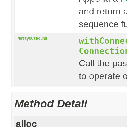
and return
sequence fu
withConne
NettyOutbound
Connectio
Call the pa
to operate 
Method Detail
alloc