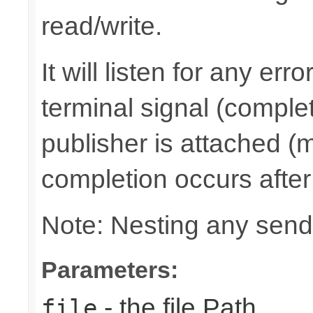
read/write.
It will listen for any er
terminal signal (complet
publisher is attached (m
completion occurs after
Note: Nesting any send
Parameters:
- the file Path
file