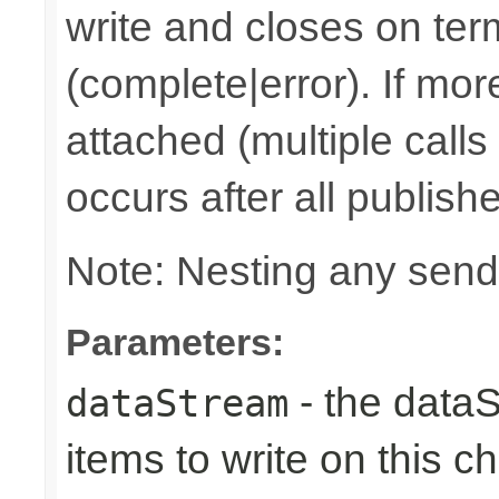
write and closes on ter
(complete|error). If mor
attached (multiple calls
occurs after all publish
Note: Nesting any send
Parameters:
- the dataS
dataStream
items to write on this c