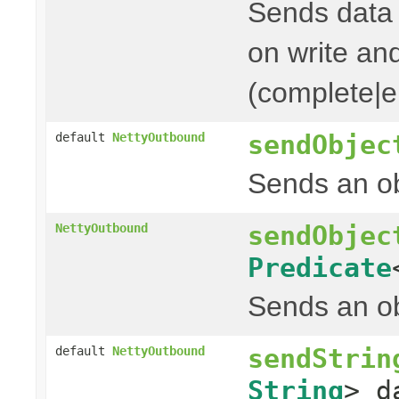
Sends data t
on write and
(complete|er
sendObjec
default
NettyOutbound
Sends an ob
sendObjec
NettyOutbound
Predicate
Sends an ob
sendStrin
default
NettyOutbound
String
> d