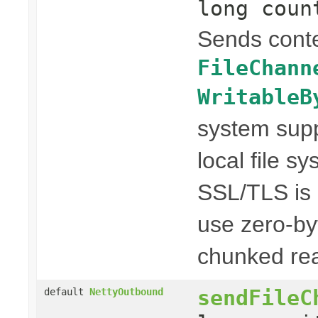
long coun
Sends conte
FileChann
WritableB
system suppo
local file s
SSL/TLS is n
use zero-by
chunked rea
sendFileC
default
NettyOutbound