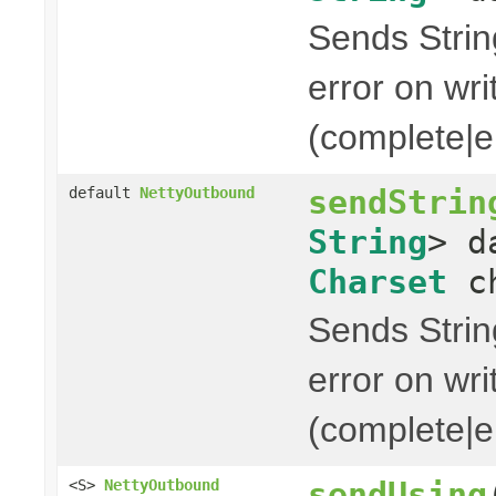
Sends String
error on wri
(complete|er
sendStrin
default
NettyOutbound
String
> d
Charset
ch
Sends String
error on wri
(complete|er
sendUsing
<S>
NettyOutbound