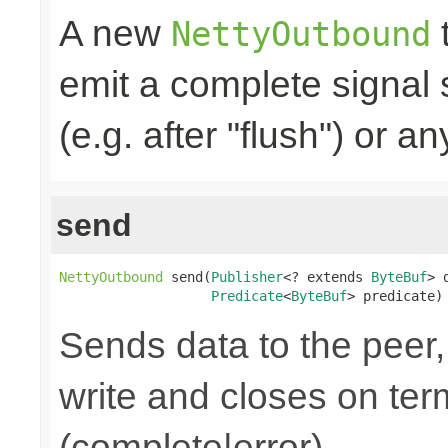
A new
t
NettyOutbound
emit a complete signal
(e.g. after "flush") or an
send
NettyOutbound
 send(
Publisher
<? extends 
ByteBuf
> 
Predicate
<
ByteBuf
> predicate)
Sends data to the peer, 
write and closes on ter
(complete|error).