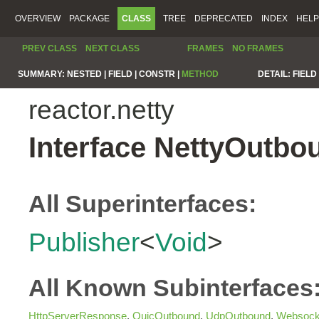
OVERVIEW
PACKAGE
CLASS
TREE
DEPRECATED
INDEX
HELP
PREV CLASS
NEXT CLASS
FRAMES
NO FRAMES
SUMMARY:
NESTED |
FIELD |
CONSTR |
METHOD
DETAIL:
FIELD 
reactor.netty
Interface NettyOutbo
All Superinterfaces:
Publisher
<
Void
>
All Known Subinterfaces
HttpServerResponse
,
QuicOutbound
,
UdpOutbound
,
Websock