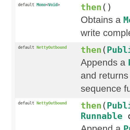
then
()
default
Mono
<
Void
>
Obtains a
M
write compl
then
(
Publ
default
NettyOutbound
Appends a
and return
sequence fu
then
(
Publ
default
NettyOutbound
Runnable
o
Append a
P