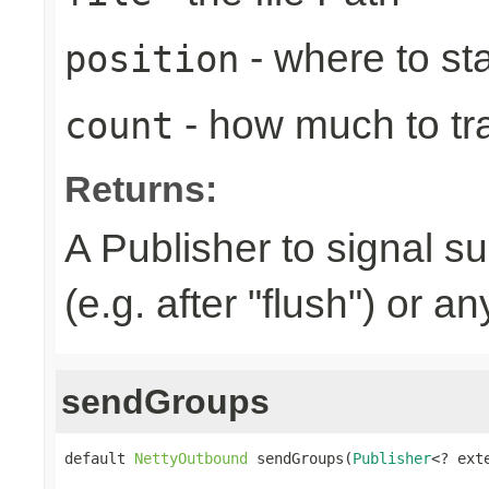
- where to sta
position
- how much to tr
count
Returns:
A Publisher to signal s
(e.g. after "flush") or a
sendGroups
default 
NettyOutbound
 sendGroups(
Publisher
<? ext