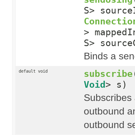
S> sourc
Connectio
> mapped
S> source
Binds a send
subscribe
default void
Void
> s)
Subscribes
outbound an
outbound s