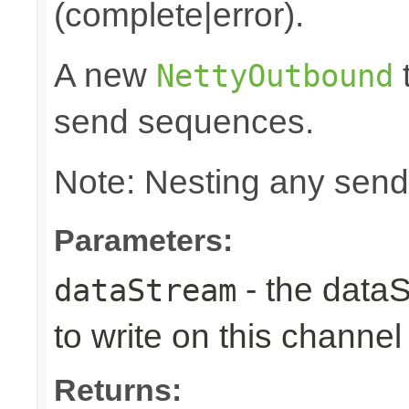
(complete|error).
A new
t
NettyOutbound
send sequences.
Note: Nesting any send
Parameters:
- the data
dataStream
to write on this channel
Returns: