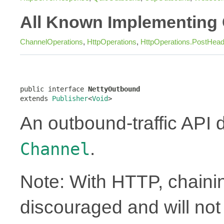
All Known Implementing 
ChannelOperations
,
HttpOperations
,
HttpOperations.PostHea
public interface 
NettyOutbound
extends 
Publisher
<
Void
>
An outbound-traffic API 
.
Channel
Note: With HTTP, chainin
discouraged and will no