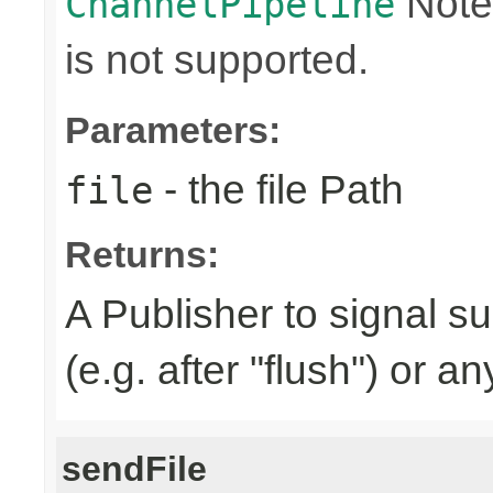
Note
ChannelPipeline
is not supported.
Parameters:
- the file Path
file
Returns:
A Publisher to signal s
(e.g. after "flush") or a
sendFile