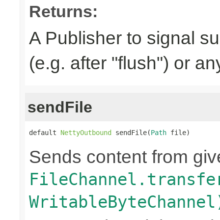
Returns:
A Publisher to signal s
(e.g. after "flush") or a
sendFile
default 
NettyOutbound
 sendFile(
Path
 file)
Sends content from gi
FileChannel.transfe
WritableByteChannel