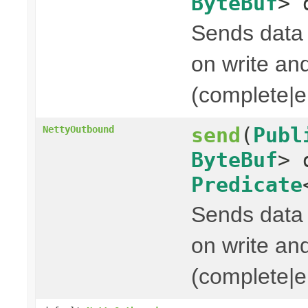
ByteBuf
> 
Sends data t
on write and
(complete|er
send
(
Publ
NettyOutbound
ByteBuf
> 
Predicate
Sends data t
on write and
(complete|er