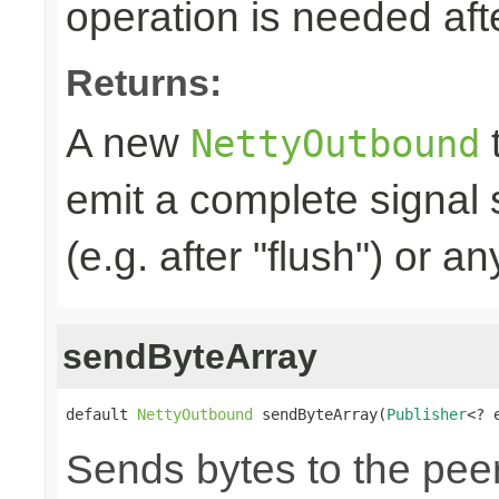
operation is needed afte
Returns:
A new
t
NettyOutbound
emit a complete signal
(e.g. after "flush") or an
sendByteArray
default 
NettyOutbound
 sendByteArray(
Publisher
<? 
Sends bytes to the peer,