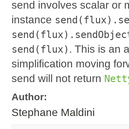
send involves scalar or 
instance
send(flux).s
send(flux).sendObjec
. This is an 
send(flux)
simplification moving fo
send will not return
Nett
Author:
Stephane Maldini