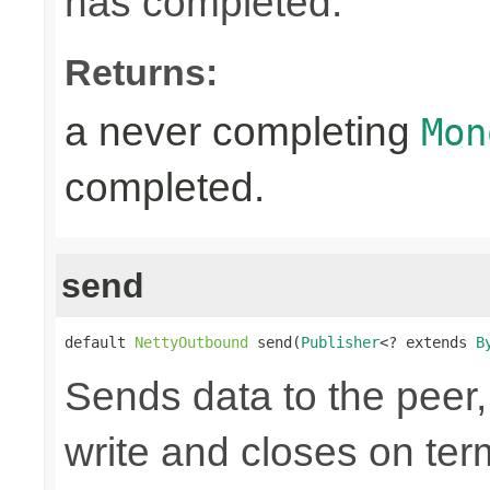
has completed.
Returns:
a never completing
Mon
completed.
send
default 
NettyOutbound
 send(
Publisher
<? extends 
B
Sends data to the peer, 
write and closes on ter