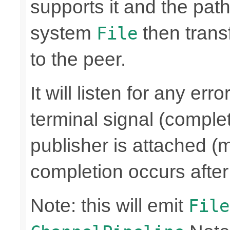
supports it and the path 
system
then trans
File
to the peer.
It will listen for any er
terminal signal (complet
publisher is attached (m
completion occurs after
Note: this will emit
File