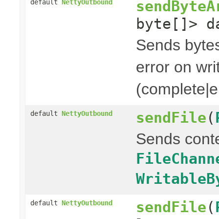
sendByteA
default
NettyOutbound
byte[]> d
Sends bytes 
error on wri
(complete|er
sendFile
(
default
NettyOutbound
Sends cont
FileChann
WritableB
sendFile
(
default
NettyOutbound