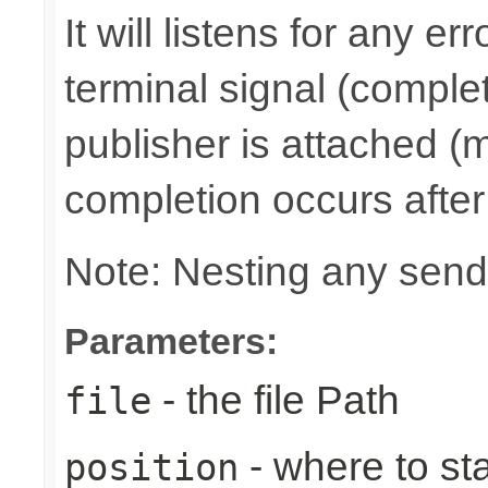
It will listens for any e
terminal signal (complet
publisher is attached (m
completion occurs after
Note: Nesting any send
Parameters:
- the file Path
file
- where to sta
position