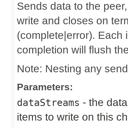
Sends data to the peer, 
write and closes on ter
(complete|error). Each 
completion will flush th
Note: Nesting any send
Parameters:
- the dat
dataStreams
items to write on this c