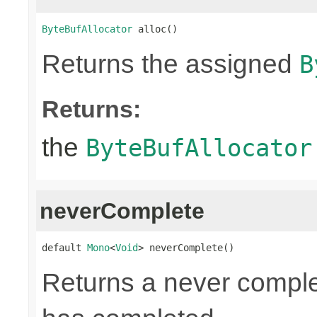
ByteBufAllocator
 alloc()
Returns the assigned
B
Returns:
the
ByteBufAllocator
neverComplete
default 
Mono
<
Void
> neverComplete()
Returns a never compl