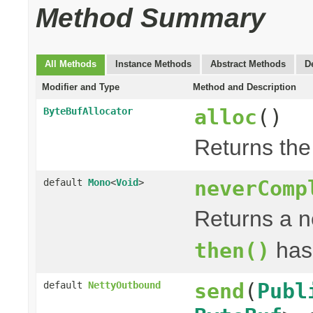
Method Summary
All Methods
Instance Methods
Abstract Methods
D
Modifier and Type
Method and Description
alloc
()
ByteBufAllocator
Returns th
neverComp
default
Mono
<
Void
>
Returns a 
has
then()
send
(
Publ
default
NettyOutbound