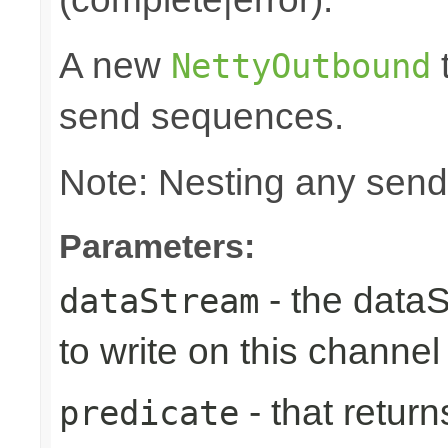
A new
t
NettyOutbound
send sequences.
Note: Nesting any send
Parameters:
- the data
dataStream
to write on this channel
- that returns
predicate