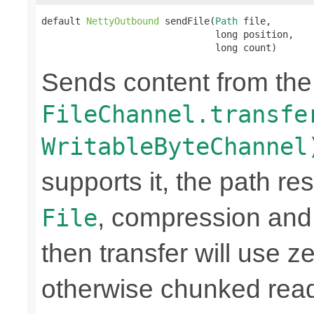
default 
NettyOutbound
 sendFile(
Path
 file,

                               long position,

                               long count)
Sends content from th
FileChannel.transfe
WritableByteChannel
supports it, the path res
, compression and
File
then transfer will use z
otherwise chunked read/