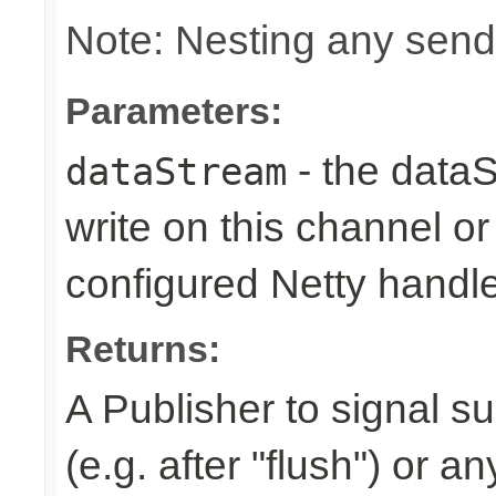
Note: Nesting any send
Parameters:
- the dataS
dataStream
write on this channel o
configured Netty handl
Returns:
A Publisher to signal s
(e.g. after "flush") or a