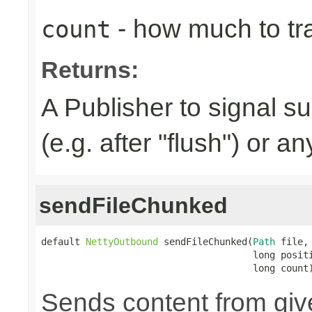
- how much to tr
count
Returns:
A Publisher to signal s
(e.g. after "flush") or a
sendFileChunked
default 
NettyOutbound
 sendFileChunked(
Path
 file,

                                      long positi
                                      long count
Sends content from gi