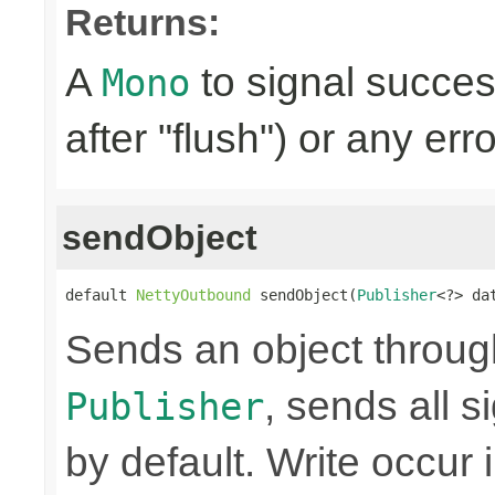
Returns:
A
to signal succes
Mono
after "flush") or any err
sendObject
default 
NettyOutbound
 sendObject(
Publisher
<?> da
Sends an object through 
, sends all s
Publisher
by default. Write occur