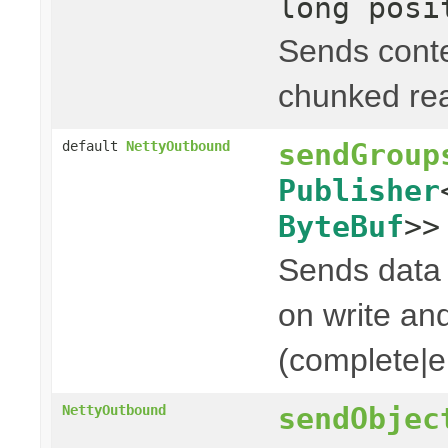
long posi
Sends cont
chunked rea
sendGroup
default
NettyOutbound
Publisher
ByteBuf
>>
Sends data t
on write and
(complete|er
sendObjec
NettyOutbound