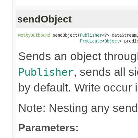
sendObject
NettyOutbound
 sendObject(
Publisher
<?> dataStream,
Predicate
<
Object
> predi
Sends an object through 
, sends all s
Publisher
by default. Write occur
Note: Nesting any send
Parameters: