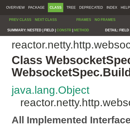
OVERVIEW
PACKAGE
CLASS
TREE
DEPRECATED
INDEX
HELP
PREV CLASS
NEXT CLASS
FRAMES
NO FRAMES
SUMMARY:
NESTED |
FIELD |
CONSTR
|
METHOD
DETAIL:
FIELD 
reactor.netty.http.webso
Class WebsocketSpe
WebsocketSpec.Buil
java.lang.Object
reactor.netty.http.w
All Implemented Interfac