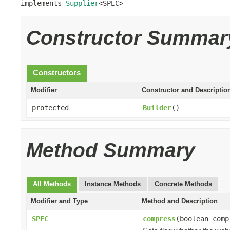
implements 
Supplier
<SPEC>
Constructor Summar
Constructors
Modifier
Constructor and Descriptio
protected
Builder
()
Method Summary
All Methods
Instance Methods
Concrete Methods
Modifier and Type
Method and Description
SPEC
compress
(boolean comp