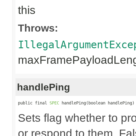
this
Throws:
IllegalArgumentExce
maxFramePayloadLengt
handlePing
public final 
SPEC
 handlePing(boolean handlePing)
Sets flag whether to p
or respond to them. Fal