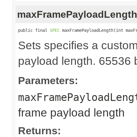
maxFramePayloadLengt
public final 
SPEC
 maxFramePayloadLength(int maxF
Sets specifies a cust
payload length. 65536 b
Parameters:
maxFramePayloadLeng
frame payload length
Returns: