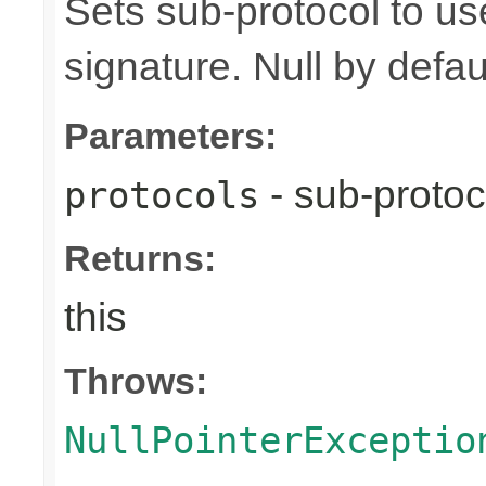
Sets sub-protocol to u
signature. Null by defaul
Parameters:
- sub-protoc
protocols
Returns:
this
Throws:
NullPointerExceptio