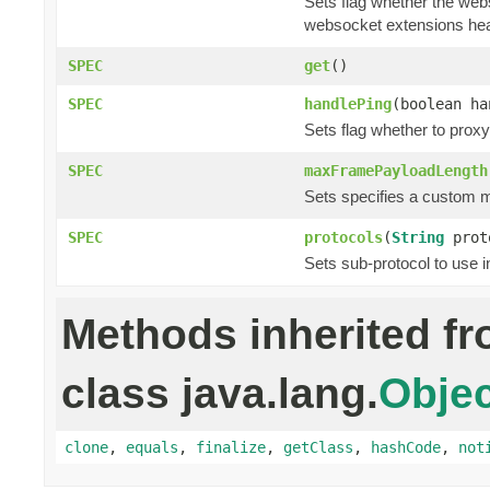
Sets flag whether the web
websocket extensions he
SPEC
get
()
SPEC
handlePing
(boolean ha
Sets flag whether to prox
SPEC
maxFramePayloadLength
Sets specifies a custom 
SPEC
protocols
(
String
prot
Sets sub-protocol to use 
Methods inherited f
class java.lang.
Objec
clone
,
equals
,
finalize
,
getClass
,
hashCode
,
not