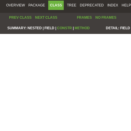
OVERVIEW
PACKAGE
CLASS
TREE
DEPRECATED
INDEX
HELP
PREV CLASS
NEXT CLASS
FRAMES
NO FRAMES
SUMMARY:
NESTED |
FIELD |
CONSTR
|
METHOD
DETAIL:
FIELD 