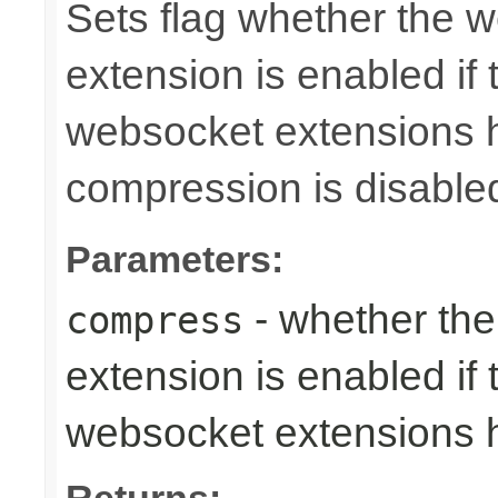
Sets flag whether the
extension is enabled if 
websocket extensions h
compression is disable
Parameters:
- whether th
compress
extension is enabled if 
websocket extensions 
Returns: