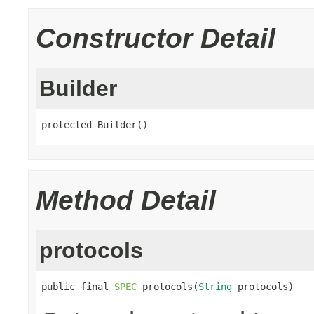
Constructor Detail
Builder
protected Builder()
Method Detail
protocols
public final 
SPEC
 protocols(
String
 protocols)