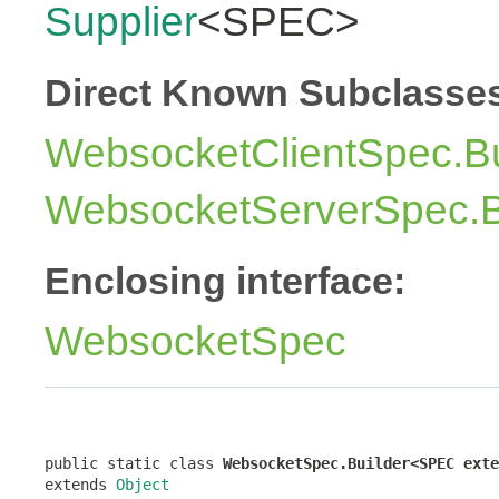
Supplier
<SPEC>
Direct Known Subclasse
WebsocketClientSpec.Bu
WebsocketServerSpec.B
Enclosing interface:
WebsocketSpec
public static class 
WebsocketSpec.Builder<SPEC exte
extends 
Object