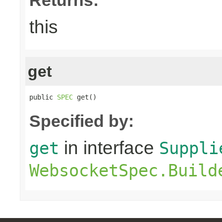
this
get
public 
SPEC
 get()
Specified by:
in interface
get
Suppli
WebsocketSpec.Build