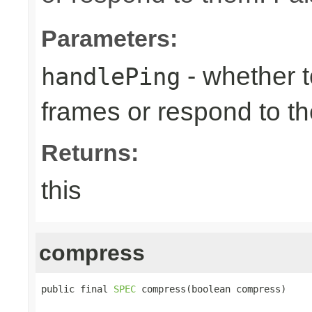
Parameters:
- whether 
handlePing
frames or respond to t
Returns:
this
compress
public final 
SPEC
 compress(boolean compress)